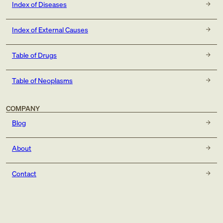
Index of Diseases
Index of External Causes
Table of Drugs
Table of Neoplasms
COMPANY
Blog
About
Contact