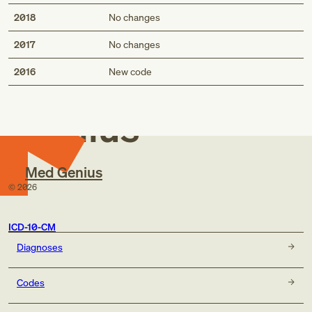
2018
No changes
2017
No changes
Med
2016
New code
Genius
Med Genius
©
2026
ICD-10-CM
Diagnoses
Codes