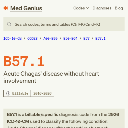
Med Genius
Codes
Diagnoses
Blog
Search codes, terms and tables (Ctrl+K/Cmd+K)
ICD-10-CM
CODES
A00-B99
B50-B64
B57
B57.1
B57.1
Acute Chagas' disease without heart
involvement
Billable
2016–2026
B57.1
is a
billable/specific
diagnosis code
from
the
2026
ICD-10-CM
used to classify the following condition: