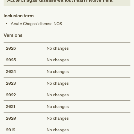
Acute Chagas' disease without heart involvement
.
Inclusion term
Acute Chagas' disease NOS
Versions
2026
No changes
2025
No changes
2024
No changes
2023
No changes
2022
No changes
2021
No changes
2020
No changes
2019
No changes