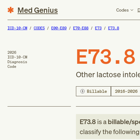
Med Genius
Codes
D
ICD-10-CM
CODES
E00-E89
E70-E88
E73
E73.8
E73.8
2026
ICD-10-CM
Diagnosis
Code
Other lactose into
Billable
2016–2026
E73.8
is a
billable/sp
classify the followin