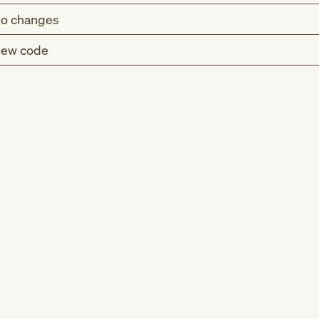
o changes
ew code