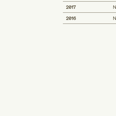
2017
N
2016
N