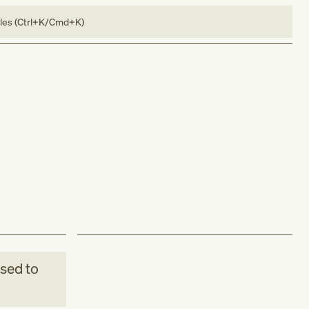
bles (Ctrl+K/Cmd+K)
sed to