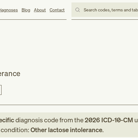
iagnoses
Blog
About
Contact
Search codes, terms and ta
lerance
ecific
diagnosis code
from
the
2026
ICD-10-CM
u
g condition:
Other lactose intolerance
.