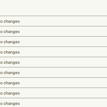
o changes
o changes
o changes
o changes
o changes
o changes
o changes
o changes
o changes