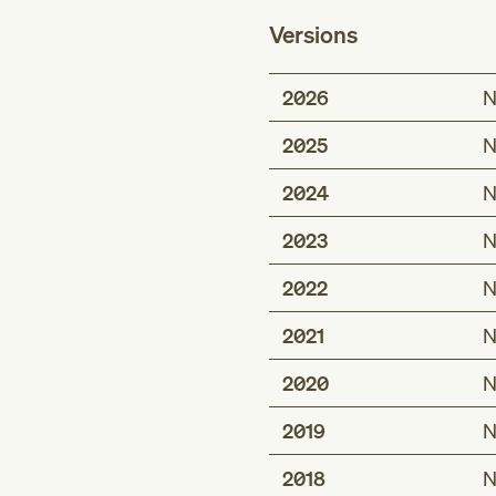
Versions
2026
N
2025
N
2024
N
2023
N
2022
N
2021
N
2020
N
2019
N
2018
N