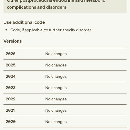
Other postprocedural endocrine and metabolic
complications and disorders
.
Use additional code
Code, if applicable, to further specify disorder
Versions
2026
No changes
2025
No changes
2024
No changes
2023
No changes
2022
No changes
2021
No changes
2020
No changes