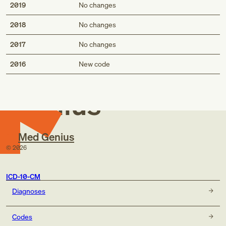
2019
No changes
2018
No changes
2017
No changes
Med
2016
New code
Genius
Med Genius
©
2026
ICD-10-CM
Diagnoses
Codes