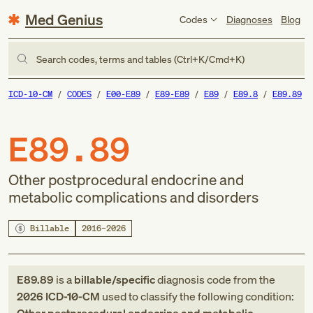
Med Genius
Codes
Diagnoses
Blog
Search codes, terms and tables (Ctrl+K/Cmd+K)
ICD-10-CM
CODES
E00-E89
E89-E89
E89
E89.8
E89.89
E89.89
Other postprocedural endocrine and
metabolic complications and disorders
Billable
2016–2026
E89.89
is a
billable/specific
diagnosis code
from
the
2026
ICD-10-CM
used to classify the following condition: