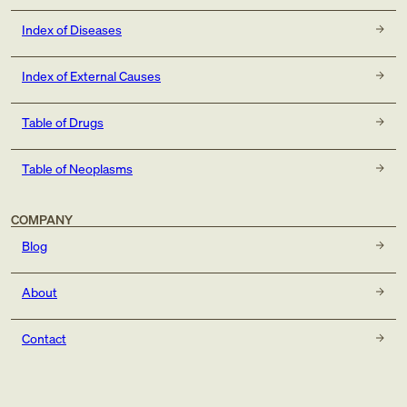
Index of Diseases
Index of External Causes
Table of Drugs
Table of Neoplasms
COMPANY
Blog
About
Contact