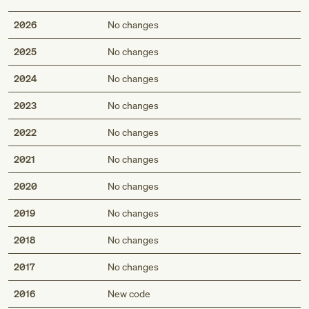
2026
No changes
2025
No changes
2024
No changes
2023
No changes
2022
No changes
2021
No changes
2020
No changes
2019
No changes
2018
No changes
2017
No changes
2016
New code