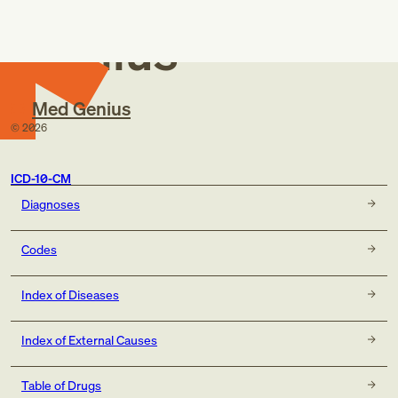
Med
Genius
Med Genius
©
2026
ICD-10-CM
Diagnoses
Codes
Index of Diseases
Index of External Causes
Table of Drugs