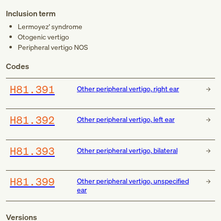
Inclusion term
Lermoyez' syndrome
Otogenic vertigo
Peripheral vertigo NOS
Codes
H81.391
Other peripheral vertigo, right ear
H81.392
Other peripheral vertigo, left ear
H81.393
Other peripheral vertigo, bilateral
H81.399
Other peripheral vertigo, unspecified
ear
Versions