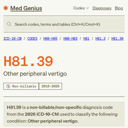
Med Genius
Codes
Diagnoses
Blog
Search codes, terms and tables (Ctrl+K/Cmd+K)
ICD-10-CM
CODES
H60-H95
H80-H83
H81
H81.3
H81.39
H81.39
Other peripheral vertigo
Non-billable
2016–2026
H81.39
is a
non-billable/non-specific
diagnosis code
from
the
2026
ICD-10-CM
used to classify the following
condition:
Other peripheral vertigo
.