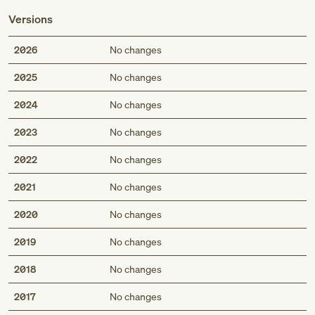
Versions
2026
No changes
2025
No changes
2024
No changes
2023
No changes
2022
No changes
2021
No changes
2020
No changes
2019
No changes
2018
No changes
2017
No changes