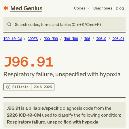
Med Genius
Codes
Diagnoses
Blog
Search codes, terms and tables (Ctrl+K/Cmd+K)
ICD-10-CM
CODES
J00-J99
J96-J99
J96
J96.9
J96.91
J96.91
Respiratory failure, unspecified with hypoxia
Billable
2016–2026
J96.91
is a
billable/specific
diagnosis code
from
the
2026
ICD-10-CM
used to classify the following condition:
Respiratory failure, unspecified with hypoxia
.