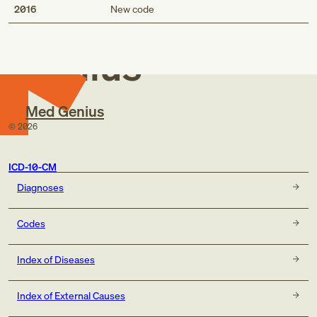
Med
2016
New code
Genius
Med Genius
©
2026
ICD-10-CM
Diagnoses
Codes
Index of Diseases
Index of External Causes