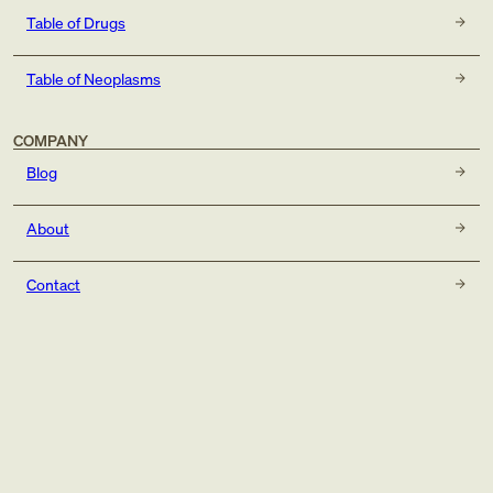
Table of Drugs
Table of Neoplasms
COMPANY
Blog
About
Contact