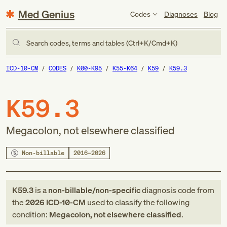
Med Genius
Codes
Diagnoses
Blog
Search codes, terms and tables (Ctrl+K/Cmd+K)
ICD-10-CM
CODES
K00-K95
K55-K64
K59
K59.3
K59.3
Megacolon, not elsewhere classified
Non-billable
2016–2026
K59.3
is a
non-billable/non-specific
diagnosis code
from
the
2026
ICD-10-CM
used to classify the following
condition:
Megacolon, not elsewhere classified
.