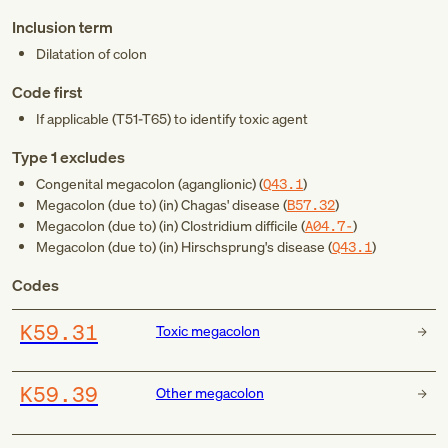
Inclusion term
Dilatation of colon
Code first
If applicable (
T51-T65
) to identify toxic agent
Type 1 excludes
Congenital megacolon (aganglionic) (
Q43.1
)
Megacolon (due to) (in) Chagas' disease (
B57.32
)
Megacolon (due to) (in) Clostridium difficile (
A04.7-
)
Megacolon (due to) (in) Hirschsprung's disease (
Q43.1
)
Codes
K59.31
Toxic megacolon
K59.39
Other megacolon