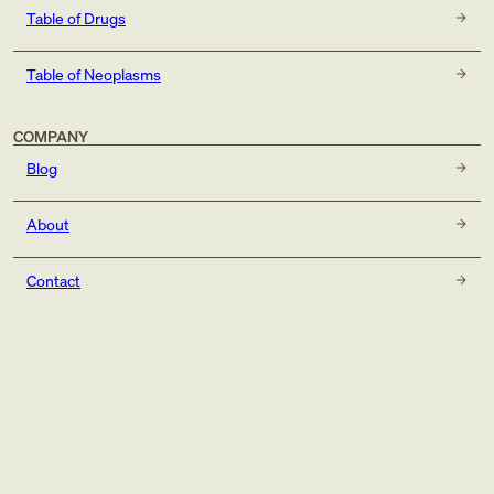
Table of Drugs
Table of Neoplasms
COMPANY
Blog
About
Contact