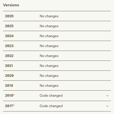
Versions
2026
No changes
2025
No changes
2024
No changes
2023
No changes
2022
No changes
2021
No changes
2020
No changes
2019
No changes
2018
Code changed
Type 1 excludes
2017
Code changed
congenital megacolon (aganglionic) (Q43.1)