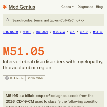
Med Genius
Codes
Diagnoses
Blog
Search codes, terms and tables (Ctrl+K/Cmd+K)
ICD-10-CM
CODES
M00-M99
M50-M54
M51
M51.0
M51.05
M51.05
Intervertebral disc disorders with myelopathy,
thoracolumbar region
Billable
2016–2026
M51.05
is a
billable/specific
diagnosis code
from
the
2026
ICD-10-CM
used to classify the following condition: