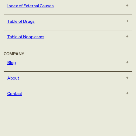
Index of External Causes
Table of Drugs
Table of Neoplasms
COMPANY
Blog
About
Contact