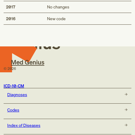
2017
No changes
Med
2016
New code
Genius
Med Genius
©
2026
ICD-10-CM
Diagnoses
Codes
Index of Diseases