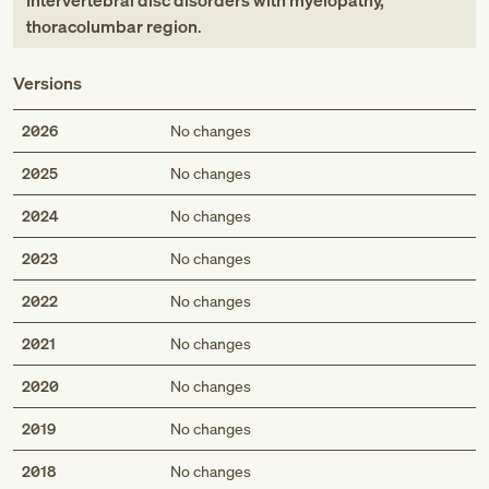
Intervertebral disc disorders with myelopathy,
thoracolumbar region
.
Versions
2026
No changes
2025
No changes
2024
No changes
2023
No changes
2022
No changes
2021
No changes
2020
No changes
2019
No changes
2018
No changes