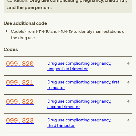
condition:
Drug use complicating pregnancy, childbirth,
and the puerperium
.
Use additional code
Code(s) from
F11-F16
and
F18-F19
to identify manifestations of
the drug use
Codes
O99.320
Drug use complicating pregnancy,
unspecified trimester
O99.321
Drug use complicating pregnancy, first
trimester
O99.322
Drug use complicating pregnancy,
second trimester
O99.323
Drug use complicating pregnancy,
third trimester