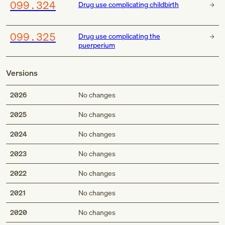
O99.324
Drug use complicating childbirth
O99.325
Drug use complicating the
puerperium
Versions
2026
No changes
2025
No changes
2024
No changes
2023
No changes
2022
No changes
2021
No changes
2020
No changes