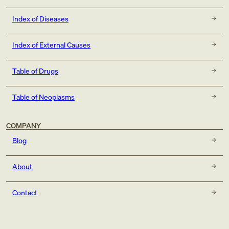
Index of Diseases
Index of External Causes
Table of Drugs
Table of Neoplasms
COMPANY
Blog
About
Contact