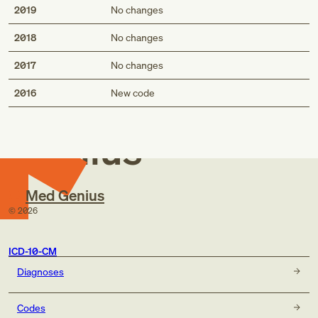
2019
No changes
2018
No changes
2017
No changes
Med
2016
New code
Genius
Med Genius
©
2026
ICD-10-CM
Diagnoses
Codes