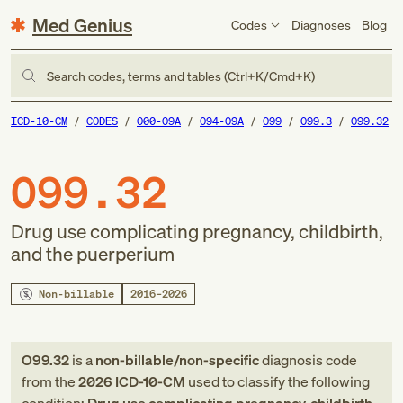
Med Genius
Codes
Diagnoses
Blog
Search codes, terms and tables (Ctrl+K/Cmd+K)
ICD-10-CM
CODES
O00-O9A
O94-O9A
O99
O99.3
O99.32
O99.32
Drug use complicating pregnancy, childbirth,
and the puerperium
Non-billable
2016–2026
O99.32
is a
non-billable/non-specific
diagnosis code
from
the
2026
ICD-10-CM
used to classify the following