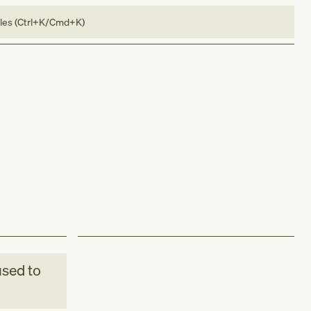
bles (Ctrl+K/Cmd+K)
sed to