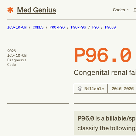
Med Genius
Codes
D
ICD-10-CM
CODES
P00-P96
P90-P96
P96
P96.0
P96.0
2026
ICD-10-CM
Diagnosis
Code
Congenital renal fa
Billable
2016–2026
P96.0
is a
billable/sp
classify the followin