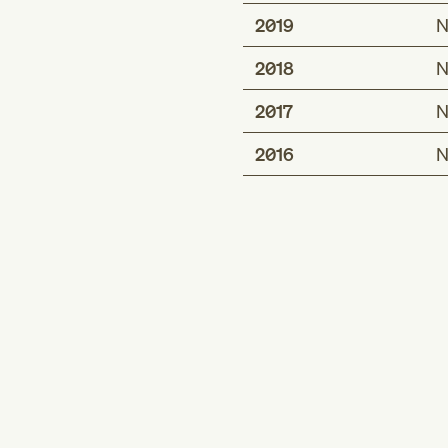
2019
N
2018
N
2017
N
2016
N