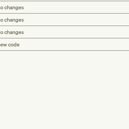
o changes
o changes
o changes
ew code