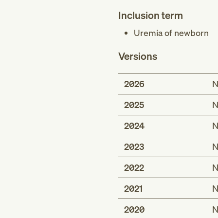
Inclusion term
Uremia of newborn
Versions
2026
N
2025
N
2024
N
2023
N
2022
N
2021
N
2020
N