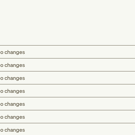
o changes
o changes
o changes
o changes
o changes
o changes
o changes