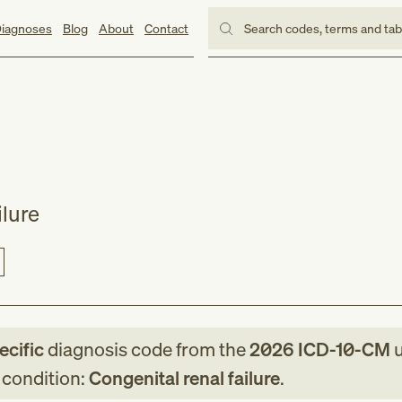
iagnoses
Blog
About
Contact
Search codes, terms and ta
ilure
ecific
diagnosis code
from
the
2026
ICD-10-CM
u
g condition:
Congenital renal failure
.