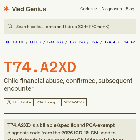
Med Genius
Codes
Diagnoses
Blog
Search codes, terms and tables (Ctrl+K/Cmd+K)
ICD-10-CM
CODES
S00-T88
T66-T78
T74
T74.A
T74.A2
T74.A2XD
Child financial abuse, confirmed, subsequent
encounter
Billable
POA Exempt
2023–2026
T74.A2XD
is a
billable/specific
and
POA-exempt
diagnosis code
from
the
2026
ICD-10-CM
used to