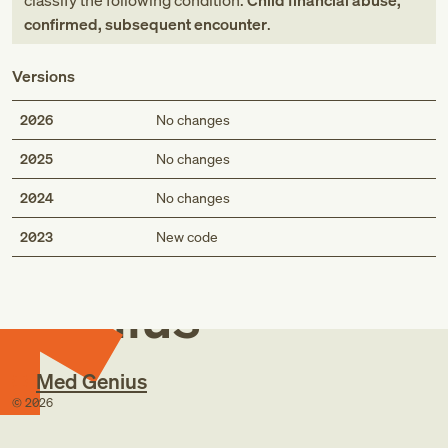
classify the following condition:
Child financial abuse,
confirmed, subsequent encounter
.
Versions
2026
No changes
2025
No changes
2024
No changes
Med
2023
New code
Genius
Med Genius
©
2026