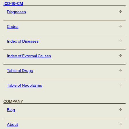
ICD-10-CM
Diagnoses
Codes
Index of Diseases
Index of External Causes
Table of Drugs
Table of Neoplasms
COMPANY
Blog
About