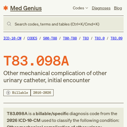
Med Genius
Codes
Diagnoses
Blog
Search codes, terms and tables (Ctrl+K/Cmd+K)
ICD-10-CM
CODES
S00-T88
T80-T88
T83
T83.0
T83.09
T83.098A
Other mechanical complication of other
urinary catheter, initial encounter
Billable
2016–2026
T83.098A
is a
billable/specific
diagnosis code
from
the
2026
ICD-10-CM
used to classify the following condition: