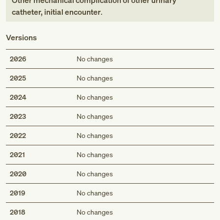
Other mechanical complication of other urinary
catheter, initial encounter
.
Versions
2026
No changes
2025
No changes
2024
No changes
2023
No changes
2022
No changes
2021
No changes
2020
No changes
2019
No changes
2018
No changes