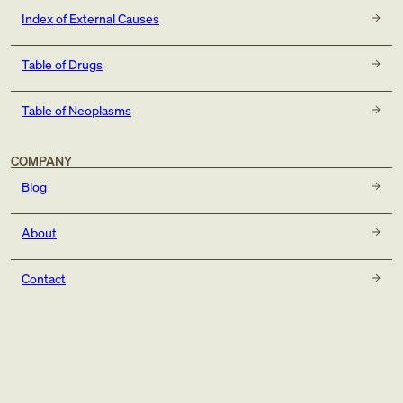
Index of External Causes
Table of Drugs
Table of Neoplasms
COMPANY
Blog
About
Contact