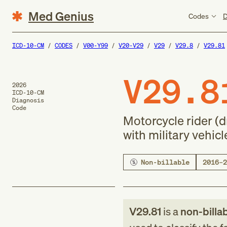
Med Genius
Codes
D
ICD-10-CM
CODES
V00-Y99
V20-V29
V29
V29.8
V29.81
V29.8
2026
ICD-10-CM
Diagnosis
Code
Motorcycle rider (d
with military vehicl
Non-billable
2016–2
V29.81
is a
non-billa