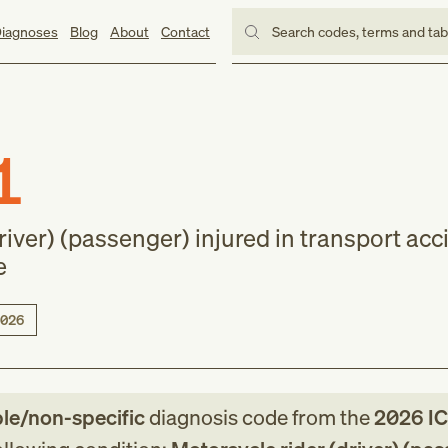
iagnoses
Blog
About
Contact
Search codes, terms and ta
1
river) (passenger) injured in transport acc
e
026
ble/non-specific
diagnosis code
from
the
2026
IC