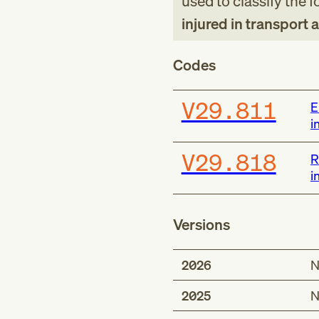
used to classify the 
injured in transport 
Codes
V29.811
E
i
V29.818
R
i
Versions
2026
N
2025
N