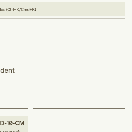
bles (Ctrl+K/Cmd+K)
ident
D-10-CM