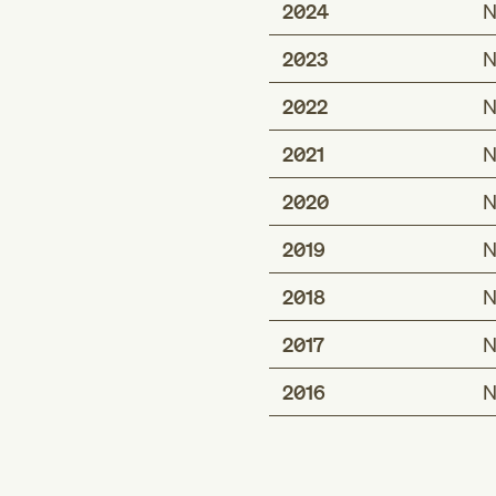
2024
N
2023
N
2022
N
2021
N
2020
N
2019
N
2018
N
2017
N
2016
N