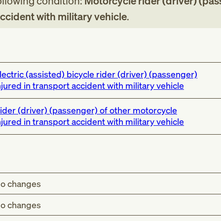
following condition:
Motorcycle rider (driver) (pa
accident with military vehicle
.
lectric (assisted) bicycle rider (driver) (passenger)
njured in transport accident with military vehicle
ider (driver) (passenger) of other motorcycle
njured in transport accident with military vehicle
o changes
o changes