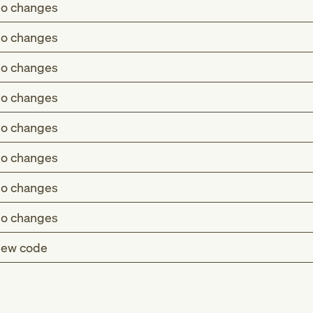
o changes
o changes
o changes
o changes
o changes
o changes
o changes
o changes
ew code