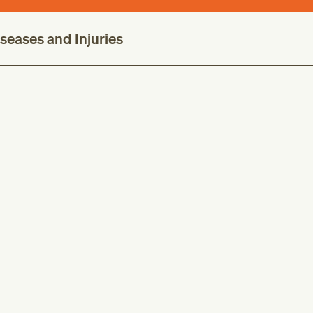
iseases and Injuries