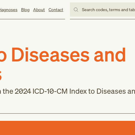
iagnoses
Blog
About
Contact
Search codes, terms and ta
to Diseases and
s
m the 2024 ICD-10-CM Index to Diseases a