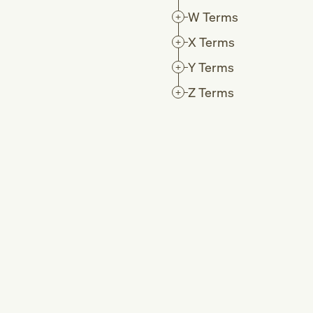
W
Terms
X
Terms
Y
Terms
Z
Terms