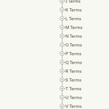
J
Terms
K
Terms
L
Terms
M
Terms
N
Terms
O
Terms
P
Terms
Q
Terms
R
Terms
S
Terms
T
Terms
U
Terms
V
Terms