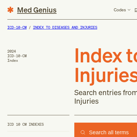
Med Genius
Codes
D
ICD-10-CM
INDEX TO DISEASES AND INJURIES
Index 
2024
ICD-10-CM
Index
Injurie
Search entries fro
Injuries
ICD 10 CM INDEXES