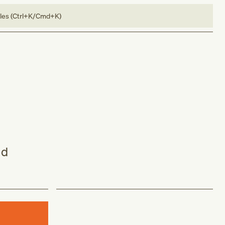
bles (Ctrl+K/Cmd+K)
nd