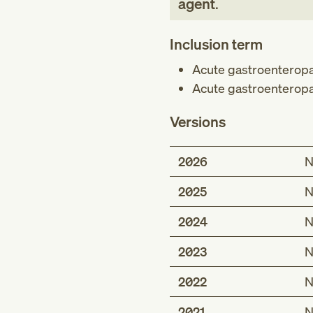
agent
.
Inclusion term
Acute gastroenteropa
Acute gastroenteropa
Versions
2026
N
2025
N
2024
N
2023
N
2022
N
2021
N