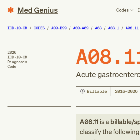
Med Genius
Codes
D
ICD-10-CM
CODES
A00-B99
A00-A09
A08
A08.1
A08.11
A08.1
2026
ICD-10-CM
Diagnosis
Code
Acute gastroenter
Billable
2016–2026
A08.11
is a
billable/s
classify the followin