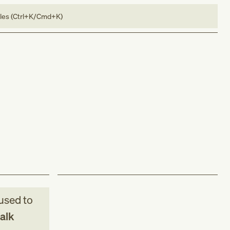
bles (Ctrl+K/Cmd+K)
used to
alk