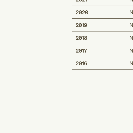
2020
N
2019
N
2018
N
2017
N
2016
N