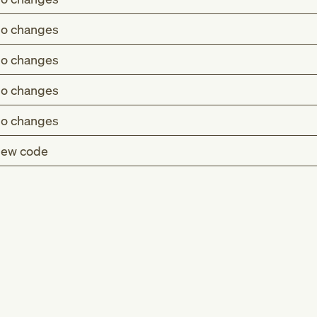
o changes
o changes
o changes
o changes
ew code