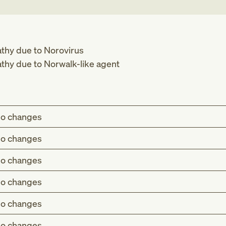
thy due to Norovirus
thy due to Norwalk-like agent
o changes
o changes
o changes
o changes
o changes
o changes