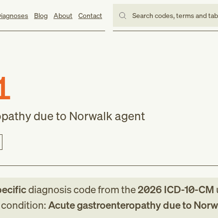
iagnoses
Blog
About
Contact
Search codes, terms and ta
1
opathy due to Norwalk agent
pecific
diagnosis code
from
the
2026
ICD-10-CM
g condition:
Acute gastroenteropathy due to Norw