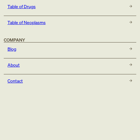
Table of Drugs
Table of Neoplasms
COMPANY
Blog
About
Contact