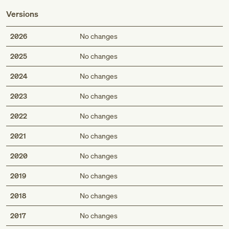
Versions
2026
No changes
2025
No changes
2024
No changes
2023
No changes
2022
No changes
2021
No changes
2020
No changes
2019
No changes
2018
No changes
2017
No changes