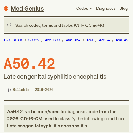
Med Genius
Codes
Diagnoses
Blog
Search codes, terms and tables (Ctrl+K/Cmd+K)
ICD-10-CM
CODES
A00-B99
A50-A64
A50
A50.4
A50.42
A50.42
Late congenital syphilitic encephalitis
Billable
2016–2026
A50.42
is a
billable/specific
diagnosis code
from
the
2026
ICD-10-CM
used to classify the following condition:
Late congenital syphilitic encephalitis
.