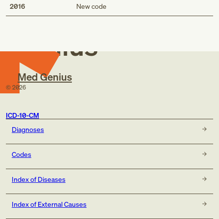
Med
2016
New code
Genius
Med Genius
©
2026
ICD-10-CM
Diagnoses
Codes
Index of Diseases
Index of External Causes