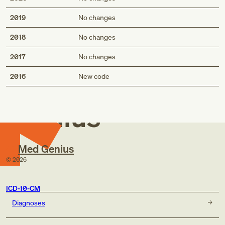
2019
No changes
2018
No changes
2017
No changes
Med
2016
New code
Genius
Med Genius
©
2026
ICD-10-CM
Diagnoses