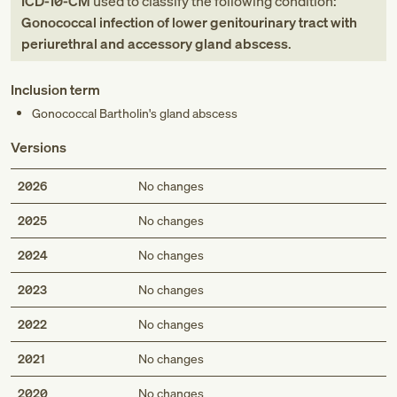
ICD-10-CM
used to classify the following condition:
Gonococcal infection of lower genitourinary tract with
periurethral and accessory gland abscess
.
Inclusion term
Gonococcal Bartholin's gland abscess
Versions
2026
No changes
2025
No changes
2024
No changes
2023
No changes
2022
No changes
2021
No changes
2020
No changes