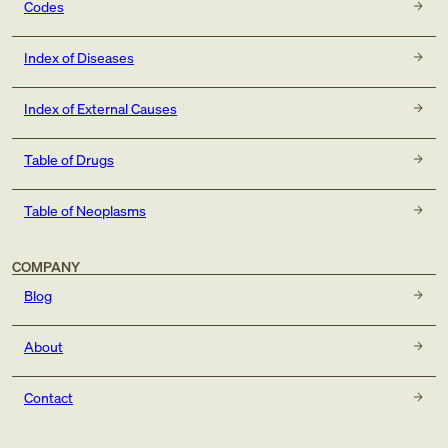
Codes
Index of Diseases
Index of External Causes
Table of Drugs
Table of Neoplasms
COMPANY
Blog
About
Contact