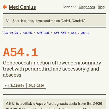
Med Genius
Codes
Diagnoses
Blog
Search codes, terms and tables (Ctrl+K/Cmd+K)
ICD-10-CM
CODES
A00-B99
A50-A64
A54
A54.1
A54.1
Gonococcal infection of lower genitourinary
tract with periurethral and accessory gland
abscess
Billable
2016–2026
A54.1
is a
billable/specific
diagnosis code
from
the
2026