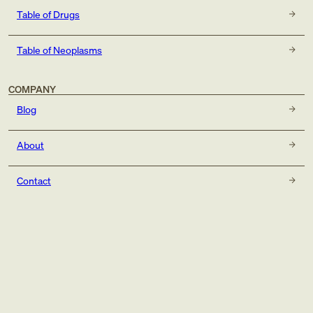
Table of Drugs
Table of Neoplasms
COMPANY
Blog
About
Contact