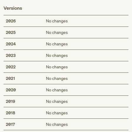
Versions
2026
No changes
2025
No changes
2024
No changes
2023
No changes
2022
No changes
2021
No changes
2020
No changes
2019
No changes
2018
No changes
2017
No changes