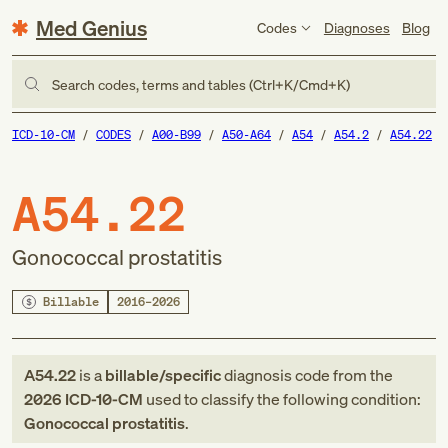
Med Genius
Codes
Diagnoses
Blog
Search codes, terms and tables (Ctrl+K/Cmd+K)
ICD-10-CM
CODES
A00-B99
A50-A64
A54
A54.2
A54.22
A54.22
Gonococcal prostatitis
Billable
2016–2026
A54.22
is a
billable/specific
diagnosis code
from
the
2026
ICD-10-CM
used to classify the following condition:
Gonococcal prostatitis
.