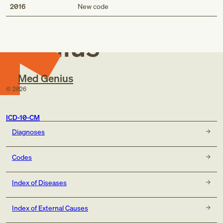
Med
2016
New code
Genius
Med Genius
©
2026
ICD-10-CM
Diagnoses
Codes
Index of Diseases
Index of External Causes