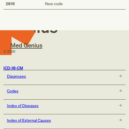
Med
2016
New code
Genius
Med Genius
©
2026
ICD-10-CM
Diagnoses
Codes
Index of Diseases
Index of External Causes