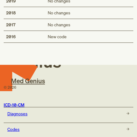
2019
No changes
2018
No changes
2017
No changes
Med
2016
New code
Genius
Med Genius
©
2026
ICD-10-CM
Diagnoses
Codes