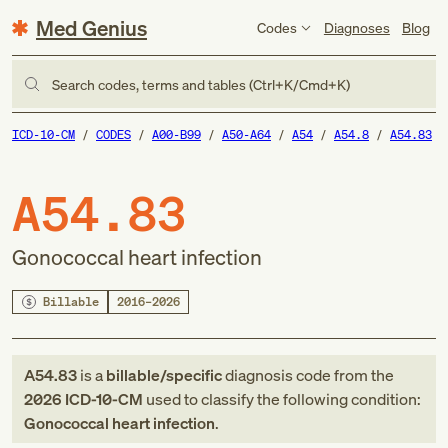
Med Genius
Codes
Diagnoses
Blog
Search codes, terms and tables (Ctrl+K/Cmd+K)
ICD-10-CM
CODES
A00-B99
A50-A64
A54
A54.8
A54.83
A54.83
Gonococcal heart infection
Billable
2016–2026
A54.83
is a
billable/specific
diagnosis code
from
the
2026
ICD-10-CM
used to classify the following condition:
Gonococcal heart infection
.