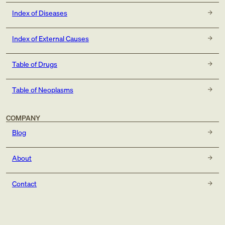
Index of Diseases
Index of External Causes
Table of Drugs
Table of Neoplasms
COMPANY
Blog
About
Contact