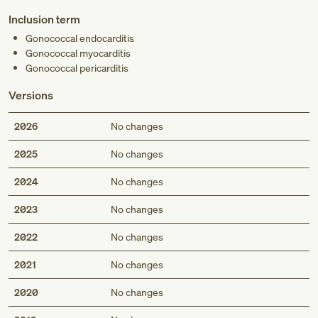
Inclusion term
Gonococcal endocarditis
Gonococcal myocarditis
Gonococcal pericarditis
Versions
2026
No changes
2025
No changes
2024
No changes
2023
No changes
2022
No changes
2021
No changes
2020
No changes