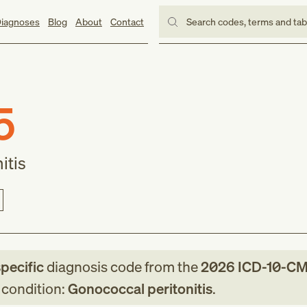
iagnoses
Blog
About
Contact
Search codes, terms and ta
5
itis
specific
diagnosis code
from
the
2026
ICD-10-C
g condition:
Gonococcal peritonitis
.