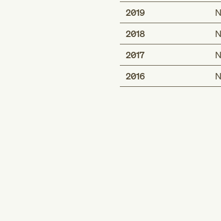
2019
N
2018
N
2017
N
2016
N