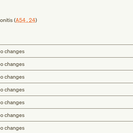
nitis (
A54.24
)
o changes
o changes
o changes
o changes
o changes
o changes
o changes