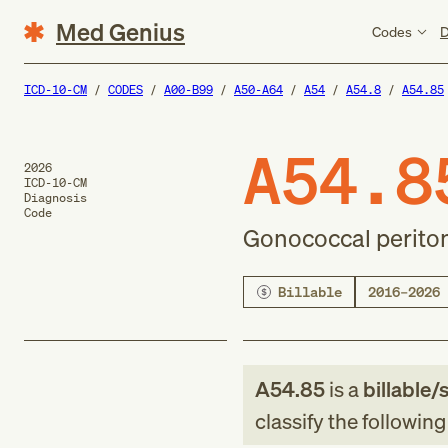
Med Genius
Codes
D
ICD-10-CM
CODES
A00-B99
A50-A64
A54
A54.8
A54.85
A54.8
2026
ICD-10-CM
Diagnosis
Code
Gonococcal periton
Billable
2016–2026
A54.85
is a
billable/
classify the followin