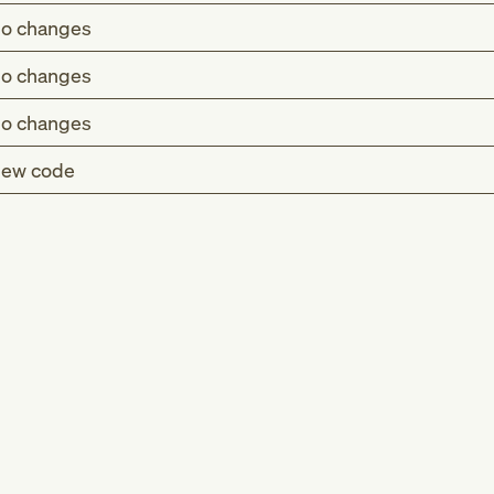
o changes
o changes
o changes
ew code