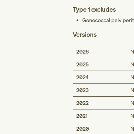
Type 1 excludes
Gonococcal pelviperito
Versions
2026
N
2025
N
2024
N
2023
N
2022
N
2021
N
2020
N