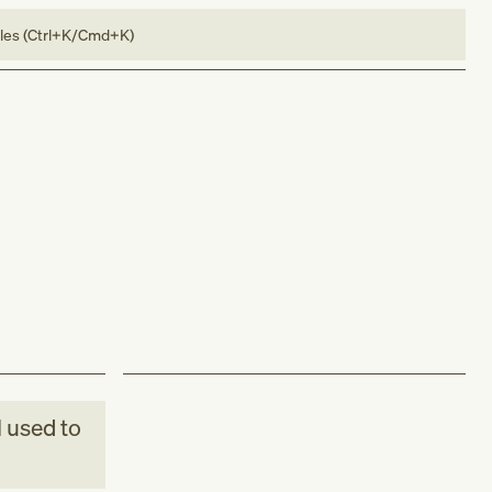
bles (Ctrl+K/Cmd+K)
M
used to