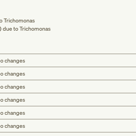
 to Trichomonas
s) due to Trichomonas
o changes
o changes
o changes
o changes
o changes
o changes