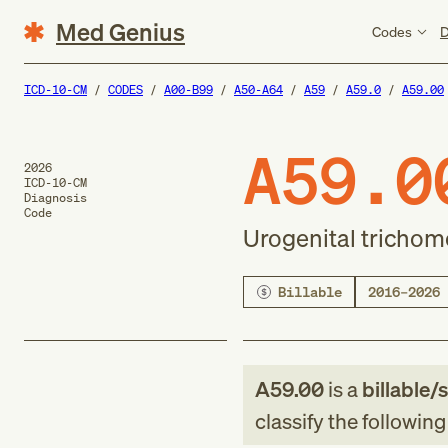
Med Genius
Codes
D
ICD-10-CM
CODES
A00-B99
A50-A64
A59
A59.0
A59.00
A59.0
2026
ICD-10-CM
Diagnosis
Code
Urogenital trichom
Billable
2016–2026
A59.00
is a
billable/
classify the followin