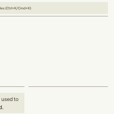
bles (Ctrl+K/Cmd+K)
M
used to
d
.