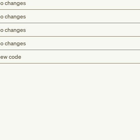
o changes
o changes
o changes
o changes
ew code