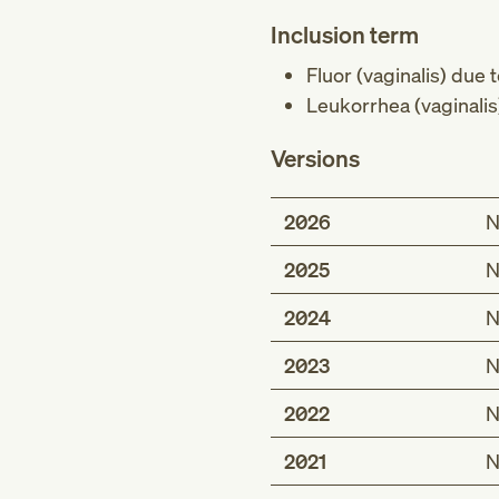
Inclusion term
Fluor (vaginalis) due
Leukorrhea (vaginali
Versions
2026
N
2025
N
2024
N
2023
N
2022
N
2021
N