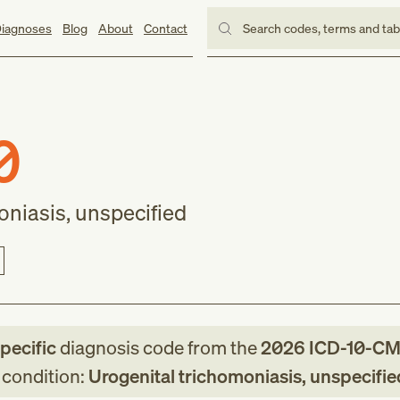
iagnoses
Blog
About
Contact
Search codes, terms and ta
0
oniasis, unspecified
specific
diagnosis code
from
the
2026
ICD-10-C
g condition:
Urogenital trichomoniasis, unspecifie