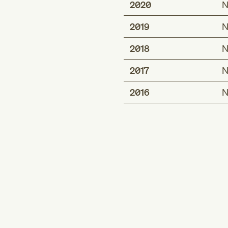
2020
N
2019
N
2018
N
2017
N
2016
N