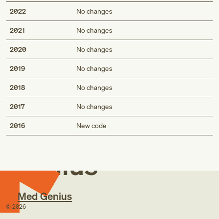
2022
No changes
2021
No changes
2020
No changes
2019
No changes
2018
No changes
2017
No changes
Med
2016
New code
Genius
Med Genius
©
2026