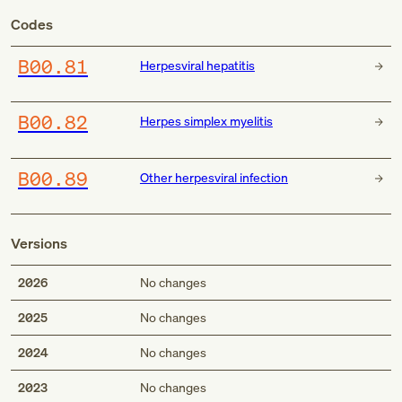
Codes
B00.81
Herpesviral hepatitis
B00.82
Herpes simplex myelitis
B00.89
Other herpesviral infection
Versions
2026
No changes
2025
No changes
2024
No changes
2023
No changes