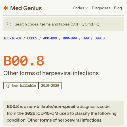
Med Genius
Codes
Diagnoses
Blog
Search codes, terms and tables (Ctrl+K/Cmd+K)
ICD-10-CM
CODES
A00-B99
B00-B09
B00
B00.8
B00.8
Other forms of herpesviral infections
Non-billable
2016–2026
B00.8
is a
non-billable/non-specific
diagnosis code
from
the
2026
ICD-10-CM
used to classify the following
condition:
Other forms of herpesviral infections
.