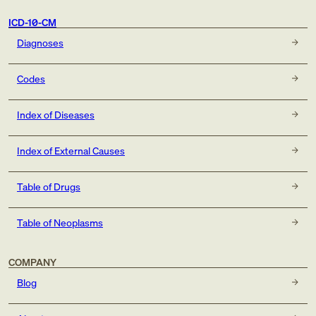
ICD-10-CM
Diagnoses
Codes
Index of Diseases
Index of External Causes
Table of Drugs
Table of Neoplasms
COMPANY
Blog