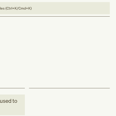
bles (Ctrl+K/Cmd+K)
used to