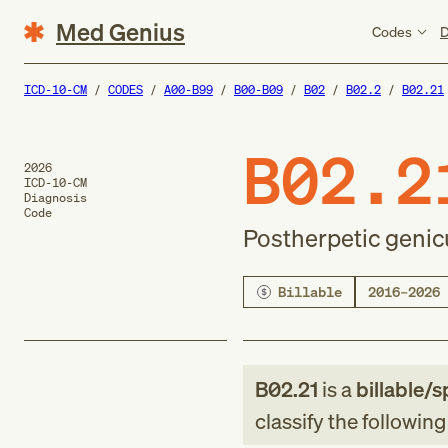
Med Genius
Codes
D
ICD-10-CM
CODES
A00-B99
B00-B09
B02
B02.2
B02.21
B02.2
2026
ICD-10-CM
Diagnosis
Code
Postherpetic genicu
Billable
2016–2026
B02.21
is a
billable/s
classify the followin