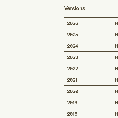
Versions
2026
N
2025
N
2024
N
2023
N
2022
N
2021
N
2020
N
2019
N
2018
N