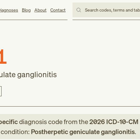
iagnoses
Blog
About
Contact
Search codes, terms and ta
1
late ganglionitis
pecific
diagnosis code
from
the
2026
ICD-10-CM
g condition:
Postherpetic geniculate ganglionitis
.