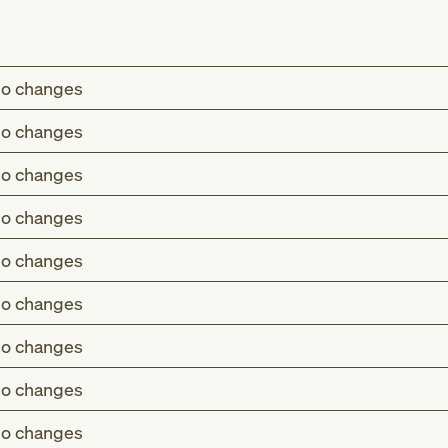
o changes
o changes
o changes
o changes
o changes
o changes
o changes
o changes
o changes