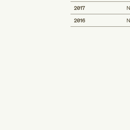
2017
N
2016
N