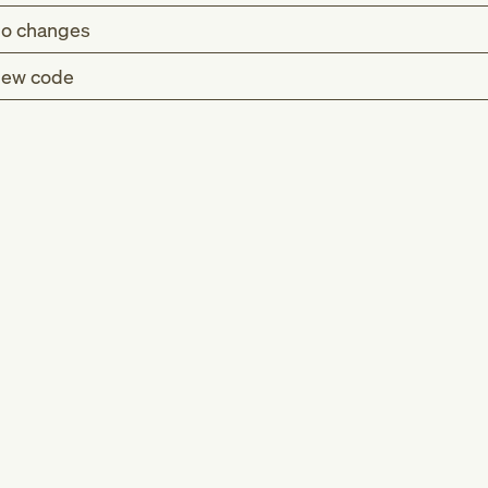
o changes
ew code