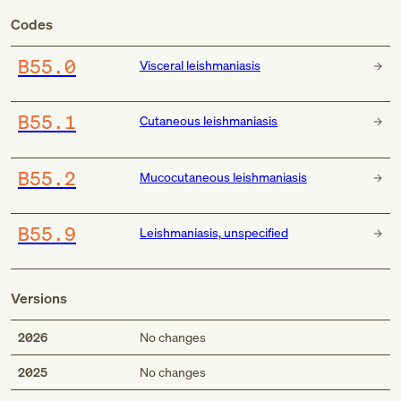
Codes
B55.0
Visceral leishmaniasis
B55.1
Cutaneous leishmaniasis
B55.2
Mucocutaneous leishmaniasis
B55.9
Leishmaniasis, unspecified
Versions
2026
No changes
2025
No changes