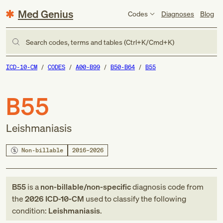
Med Genius
Codes
Diagnoses
Blog
Search codes, terms and tables (Ctrl+K/Cmd+K)
ICD-10-CM
CODES
A00-B99
B50-B64
B55
B55
Leishmaniasis
Non-billable
2016–2026
B55
is a
non-billable/non-specific
diagnosis code
from
the
2026
ICD-10-CM
used to classify the following
condition:
Leishmaniasis
.