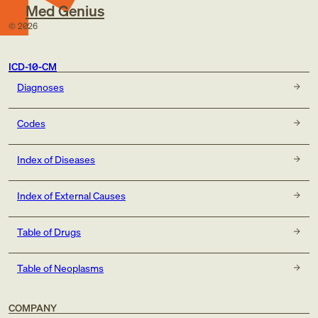
Med Genius
©
2026
ICD-10-CM
Diagnoses
Codes
Index of Diseases
Index of External Causes
Table of Drugs
Table of Neoplasms
COMPANY