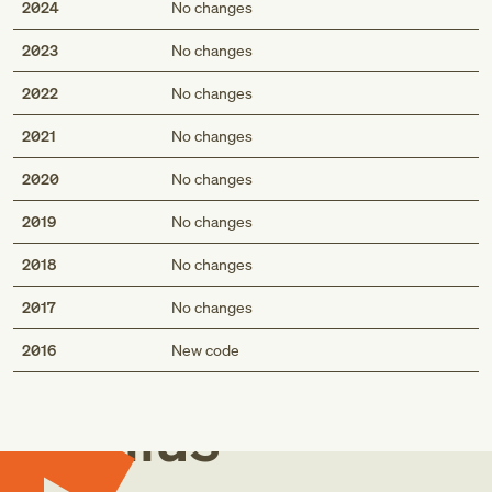
2024
No changes
2023
No changes
2022
No changes
2021
No changes
2020
No changes
2019
No changes
2018
No changes
2017
No changes
Med
2016
New code
Genius