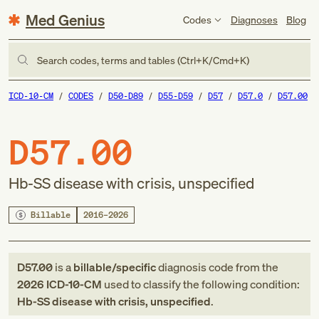
Med Genius
Codes
Diagnoses
Blog
Search codes, terms and tables (Ctrl+K/Cmd+K)
ICD-10-CM
CODES
D50-D89
D55-D59
D57
D57.0
D57.00
D57.00
Hb-SS disease with crisis, unspecified
Billable
2016–2026
D57.00
is a
billable/specific
diagnosis code
from
the
2026
ICD-10-CM
used to classify the following condition:
Hb-SS disease with crisis, unspecified
.