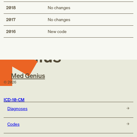
Hb-SS disease with (painful) crisis NOS
Hb-SS disease with vasoocclusive pain NOS
2018
No changes
2017
No changes
Med
2016
New code
Genius
Med Genius
©
2026
ICD-10-CM
Diagnoses
Codes