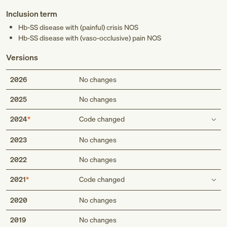
Inclusion term
Hb-SS disease with (painful) crisis NOS
Hb-SS disease with (vaso-occlusive) pain NOS
Versions
2026
No changes
2025
No changes
2024
Code changed
Inclusion term
2023
No changes
Hb-SS disease with (painful) crisis NOS
2022
No changes
Hb-SS disease with vasoocclusive pain NOS
Hb-SS disease with (painful) crisis NOS
2021
Code changed
Hb-SS disease with (vaso-occlusive) pain NOS
Inclusion term
2020
No changes
2019
No changes