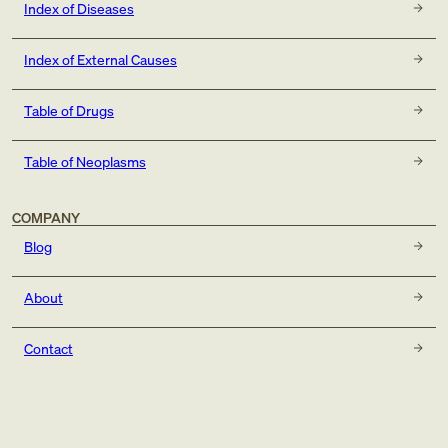
Index of Diseases
Index of External Causes
Table of Drugs
Table of Neoplasms
COMPANY
Blog
About
Contact