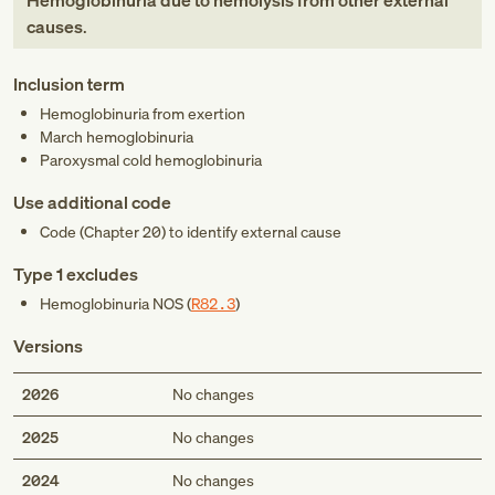
Hemoglobinuria due to hemolysis from other external
causes
.
Inclusion term
Hemoglobinuria from exertion
March hemoglobinuria
Paroxysmal cold hemoglobinuria
Use additional code
Code (Chapter 20) to identify external cause
Type 1 excludes
Hemoglobinuria NOS (
R82.3
)
Versions
2026
No changes
2025
No changes
2024
No changes