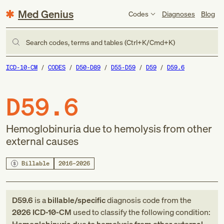
Med Genius
Codes
Diagnoses
Blog
Search codes, terms and tables (Ctrl+K/Cmd+K)
ICD-10-CM
CODES
D50-D89
D55-D59
D59
D59.6
D59.6
Hemoglobinuria due to hemolysis from other
external causes
Billable
2016–2026
D59.6
is a
billable/specific
diagnosis code
from
the
2026
ICD-10-CM
used to classify the following condition: