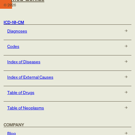
©
2026
ICD-10-CM
Diagnoses
Codes
Index of Diseases
Index of External Causes
Table of Drugs
Table of Neoplasms
COMPANY
Blog