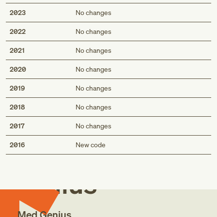
2023
No changes
2022
No changes
2021
No changes
2020
No changes
2019
No changes
2018
No changes
2017
No changes
Med
2016
New code
Genius
Med Genius