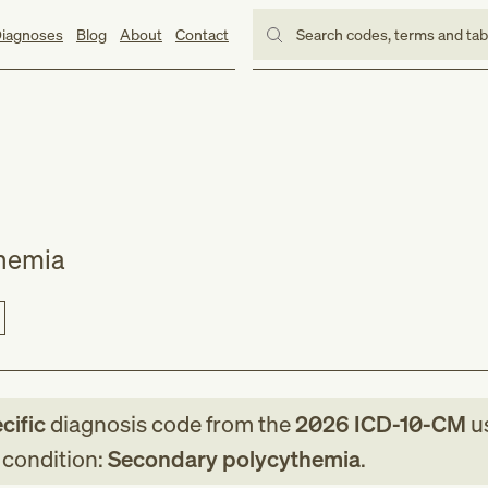
iagnoses
Blog
About
Contact
Search codes, terms and ta
hemia
cific
diagnosis code
from
the
2026
ICD-10-CM
u
g condition:
Secondary polycythemia
.