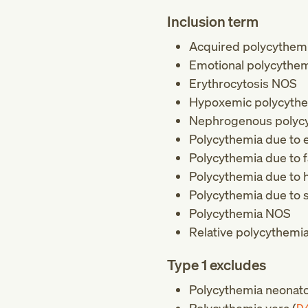
Inclusion term
Acquired polycythem
Emotional polycythe
Erythrocytosis NOS
Hypoxemic polycyth
Nephrogenous polyc
Polycythemia due to e
Polycythemia due to f
Polycythemia due to h
Polycythemia due to 
Polycythemia NOS
Relative polycythemi
Type 1 excludes
Polycythemia neonat