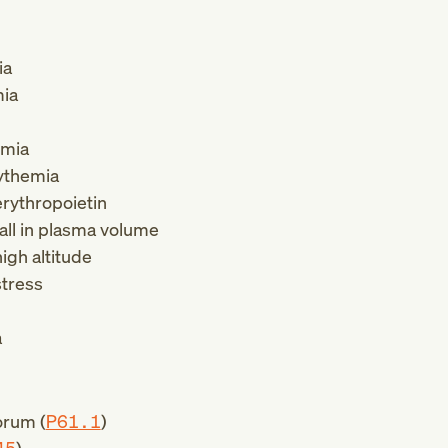
ia
mia
emia
ythemia
rythropoietin
all in plasma volume
igh altitude
stress
a
orum (
P61.1
)