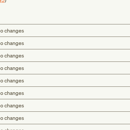
45
)
o changes
o changes
o changes
o changes
o changes
o changes
o changes
o changes