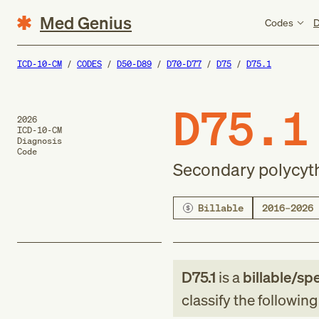
Med Genius
Codes
D
ICD-10-CM
CODES
D50-D89
D70-D77
D75
D75.1
D75.1
2026
ICD-10-CM
Diagnosis
Code
Secondary polycyt
Billable
2016–2026
D75.1
is a
billable/spe
classify the followin