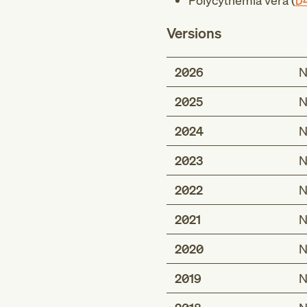
Polycythemia vera (
D
Versions
2026
N
2025
N
2024
N
2023
N
2022
N
2021
N
2020
N
2019
N