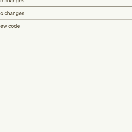
o changes
o changes
ew code