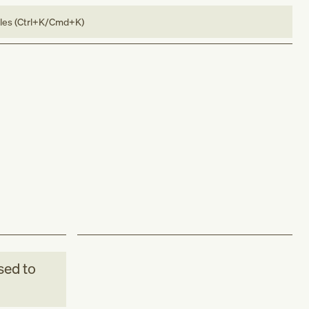
bles (Ctrl+K/Cmd+K)
sed to