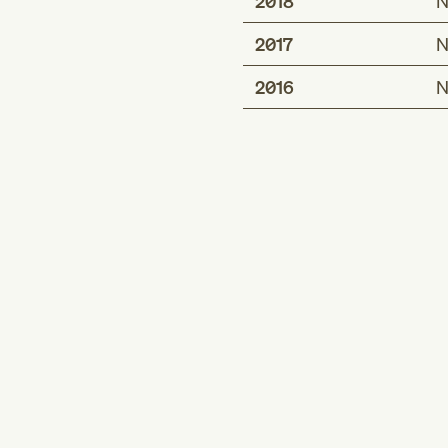
2018
N
2017
N
2016
N