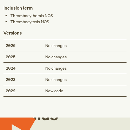
Inclusion term
Thrombocythemia NOS
Thrombocytosis NOS
Versions
2026
No changes
2025
No changes
2024
No changes
2023
No changes
Med
2022
New code
Genius