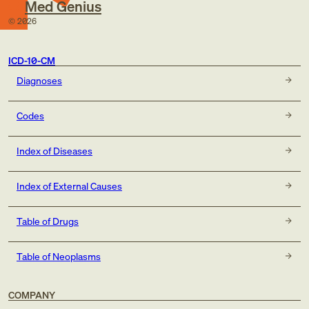
Med Genius
©
2026
ICD-10-CM
Diagnoses
Codes
Index of Diseases
Index of External Causes
Table of Drugs
Table of Neoplasms
COMPANY