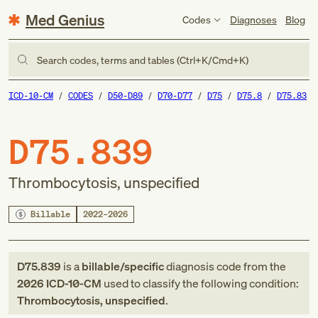
Med Genius
Codes
Diagnoses
Blog
Search codes, terms and tables (Ctrl+K/Cmd+K)
ICD-10-CM
CODES
D50-D89
D70-D77
D75
D75.8
D75.83
D75.839
Thrombocytosis, unspecified
Billable
2022–2026
D75.839
is a
billable/specific
diagnosis code
from
the
2026
ICD-10-CM
used to classify the following condition:
Thrombocytosis, unspecified
.