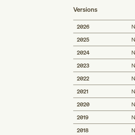
Versions
2026
N
2025
N
2024
N
2023
N
2022
N
2021
N
2020
N
2019
N
2018
N