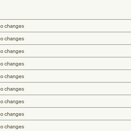
o changes
o changes
o changes
o changes
o changes
o changes
o changes
o changes
o changes