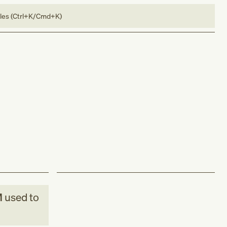
bles (Ctrl+K/Cmd+K)
M
used to