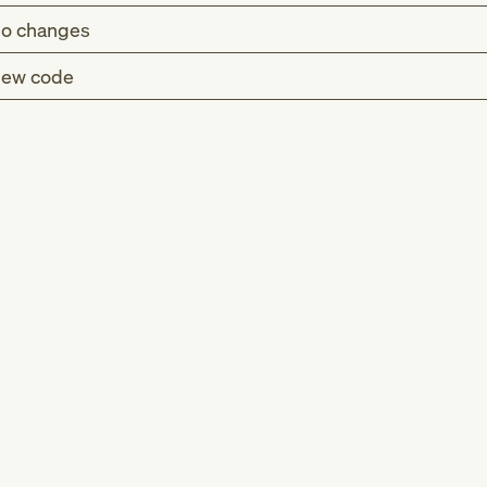
o changes
ew code