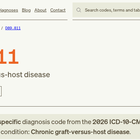
iagnoses
Blog
About
Contact
Search codes, terms and ta
D89.811
11
us-host disease
specific
diagnosis code
from
the
2026
ICD-10-C
g condition:
Chronic graft-versus-host disease
.