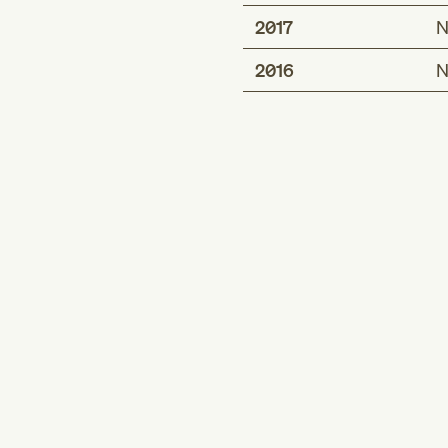
2017
N
2016
N