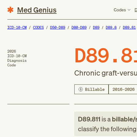
Med Genius
Codes
D
ICD-10-CM
CODES
D50-D89
D80-D89
D89
D89.8
D89.81
D89.8
2026
ICD-10-CM
Diagnosis
Code
Chronic graft-vers
Billable
2016–2026
D89.811
is a
billable/
classify the followin