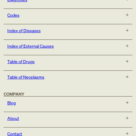
Codes
Index of Diseases
Index of External Causes
Table of Drugs
Table of Neoplasms
COMPANY
Blog
About
Contact