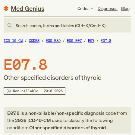
Med Genius
Codes
Diagnoses
Blog
Search codes, terms and tables (Ctrl+K/Cmd+K)
ICD-10-CM
CODES
E00-E89
E00-E07
E07
E07.8
E07.8
Other specified disorders of thyroid
Non-billable
2016–2026
E07.8
is a
non-billable/non-specific
diagnosis code
from
the
2026
ICD-10-CM
used to classify the following
condition:
Other specified disorders of thyroid
.