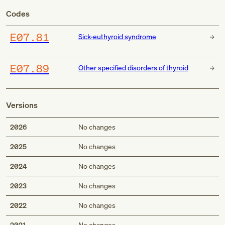
Codes
E07.81
Sick-euthyroid syndrome
E07.89
Other specified disorders of thyroid
Versions
2026
No changes
2025
No changes
2024
No changes
2023
No changes
2022
No changes
2021
No changes