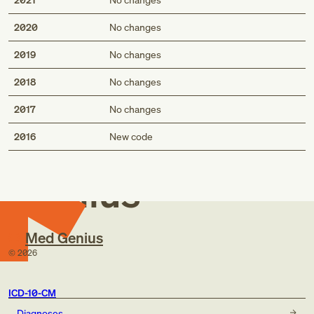
2020
No changes
2019
No changes
2018
No changes
2017
No changes
Med
2016
New code
Genius
Med Genius
©
2026
ICD-10-CM
Diagnoses