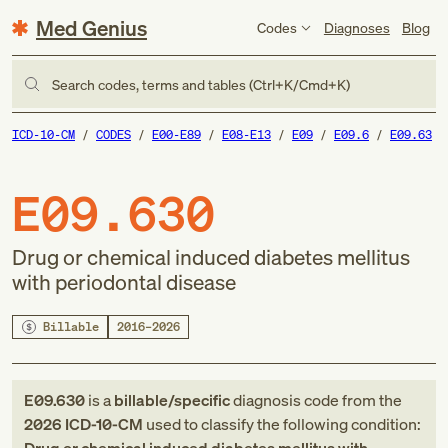
Med Genius
Codes
Diagnoses
Blog
Search codes, terms and tables (Ctrl+K/Cmd+K)
ICD-10-CM
CODES
E00-E89
E08-E13
E09
E09.6
E09.63
E09.630
Drug or chemical induced diabetes mellitus
with periodontal disease
Billable
2016–2026
E09.630
is a
billable/specific
diagnosis code
from
the
2026
ICD-10-CM
used to classify the following condition: