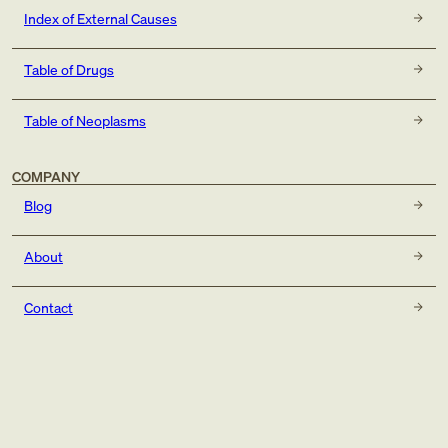
Index of External Causes
Table of Drugs
Table of Neoplasms
COMPANY
Blog
About
Contact