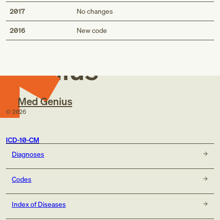
2017
No changes
Med
2016
New code
Genius
Med Genius
©
2026
ICD-10-CM
Diagnoses
Codes
Index of Diseases