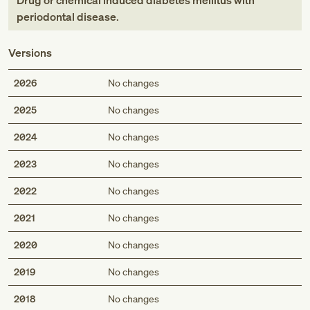
Drug or chemical induced diabetes mellitus with
periodontal disease
.
Versions
2026
No changes
2025
No changes
2024
No changes
2023
No changes
2022
No changes
2021
No changes
2020
No changes
2019
No changes
2018
No changes