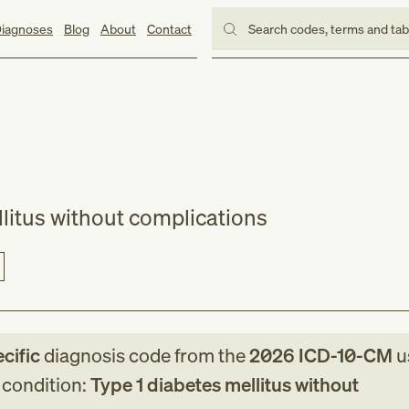
iagnoses
Blog
About
Contact
Search codes, terms and ta
llitus without complications
cific
diagnosis code
from
the
2026
ICD-10-CM
u
g condition:
Type 1 diabetes mellitus without