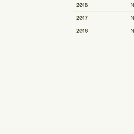
2018
N
2017
N
2016
N