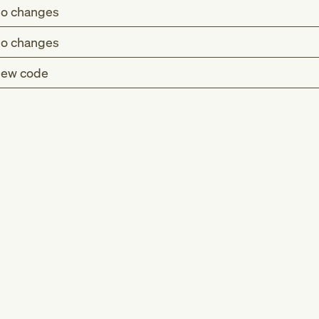
o changes
o changes
ew code