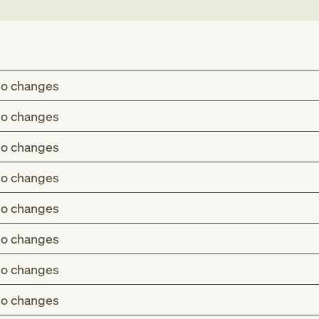
o changes
o changes
o changes
o changes
o changes
o changes
o changes
o changes