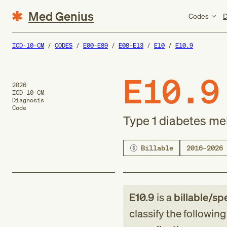
Med Genius
Codes
D
ICD-10-CM
CODES
E00-E89
E08-E13
E10
E10.9
E10.9
2026
ICD-10-CM
Diagnosis
Code
Type 1 diabetes me
Billable
2016–2026
E10.9
is a
billable/spe
classify the followin