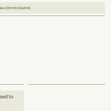
bles (Ctrl+K/Cmd+K)
sed to