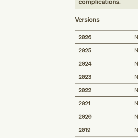
complications
.
Versions
2026
N
2025
N
2024
N
2023
N
2022
N
2021
N
2020
N
2019
N