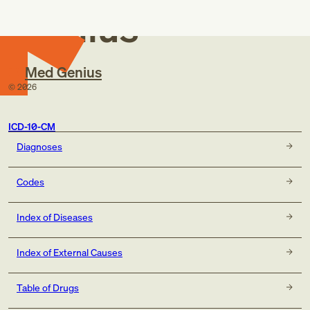
Genius
Med Genius
©
2026
ICD-10-CM
Diagnoses
Codes
Index of Diseases
Index of External Causes
Table of Drugs