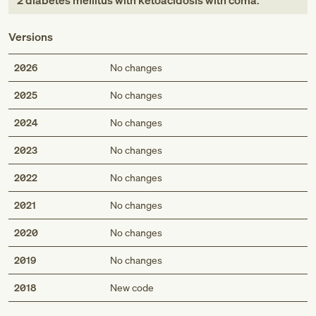
2 diabetes mellitus with ketoacidosis with coma
.
Versions
2026
No changes
2025
No changes
2024
No changes
2023
No changes
2022
No changes
2021
No changes
2020
No changes
2019
No changes
Med
2018
New code