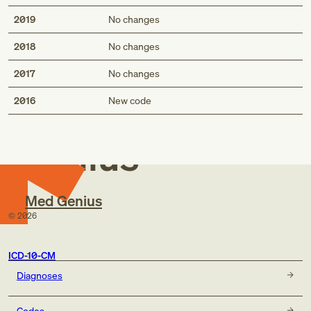
2019
No changes
2018
No changes
2017
No changes
Med
2016
New code
Genius
Med Genius
©
2026
ICD-10-CM
Diagnoses
Codes