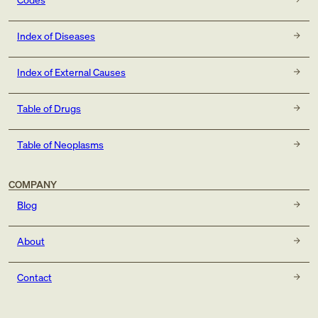
Index of Diseases
Index of External Causes
Table of Drugs
Table of Neoplasms
COMPANY
Blog
About
Contact