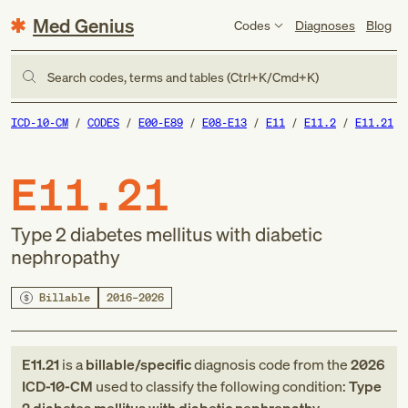
Med Genius
Codes
Diagnoses
Blog
Search codes, terms and tables (Ctrl+K/Cmd+K)
ICD-10-CM
CODES
E00-E89
E08-E13
E11
E11.2
E11.21
E11.21
Type 2 diabetes mellitus with diabetic
nephropathy
Billable
2016–2026
E11.21
is a
billable/specific
diagnosis code
from
the
2026
ICD-10-CM
used to classify the following condition:
Type