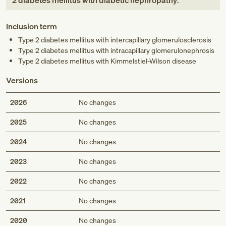
2 diabetes mellitus with diabetic nephropathy
.
Inclusion term
Type 2 diabetes mellitus with intercapillary glomerulosclerosis
Type 2 diabetes mellitus with intracapillary glomerulonephrosis
Type 2 diabetes mellitus with Kimmelstiel-Wilson disease
Versions
2026
No changes
2025
No changes
2024
No changes
2023
No changes
2022
No changes
2021
No changes
2020
No changes