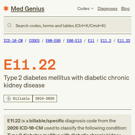
Med Genius
Codes
Diagnoses
Blog
Search codes, terms and tables (Ctrl+K/Cmd+K)
ICD-10-CM
CODES
E00-E89
E08-E13
E11
E11.2
E11.22
E11.22
Type 2 diabetes mellitus with diabetic chronic
kidney disease
Billable
2016–2026
E11.22
is a
billable/specific
diagnosis code
from
the
2026
ICD-10-CM
used to classify the following condition: