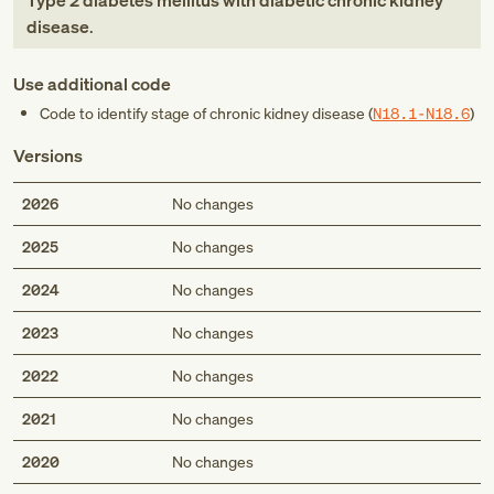
Type 2 diabetes mellitus with diabetic chronic kidney
disease
.
Use additional code
Code to identify stage of chronic kidney disease (
N18.1-N18.6
)
Versions
2026
No changes
2025
No changes
2024
No changes
2023
No changes
2022
No changes
2021
No changes
2020
No changes