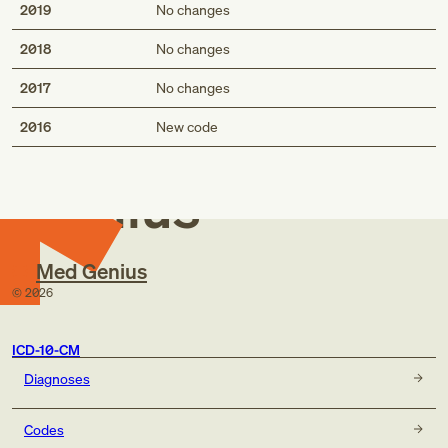
2019
No changes
2018
No changes
2017
No changes
Med
2016
New code
Genius
Med Genius
©
2026
ICD-10-CM
Diagnoses
Codes