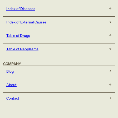
Index of Diseases
Index of External Causes
Table of Drugs
Table of Neoplasms
COMPANY
Blog
About
Contact