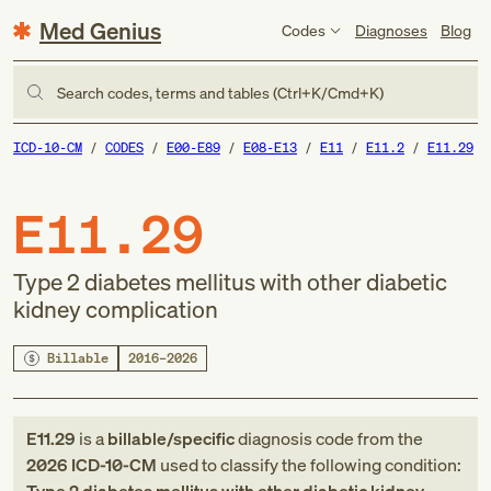
Med Genius
Codes
Diagnoses
Blog
Search codes, terms and tables (Ctrl+K/Cmd+K)
ICD-10-CM
CODES
E00-E89
E08-E13
E11
E11.2
E11.29
E11.29
Type 2 diabetes mellitus with other diabetic
kidney complication
Billable
2016–2026
E11.29
is a
billable/specific
diagnosis code
from
the
2026
ICD-10-CM
used to classify the following condition: