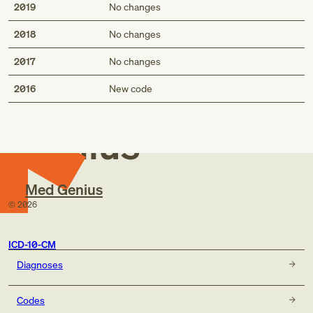
2019
No changes
2018
No changes
2017
No changes
Med
2016
New code
Genius
Med Genius
©
2026
ICD-10-CM
Diagnoses
Codes