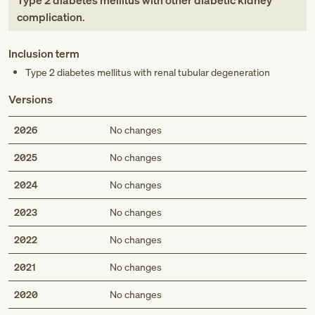
Type 2 diabetes mellitus with other diabetic kidney
complication
.
Inclusion term
Type 2 diabetes mellitus with renal tubular degeneration
Versions
2026
No changes
2025
No changes
2024
No changes
2023
No changes
2022
No changes
2021
No changes
2020
No changes