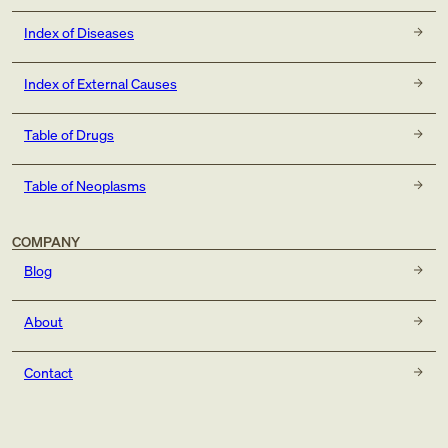
Index of Diseases
Index of External Causes
Table of Drugs
Table of Neoplasms
COMPANY
Blog
About
Contact