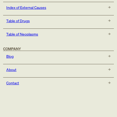
Index of External Causes
Table of Drugs
Table of Neoplasms
COMPANY
Blog
About
Contact