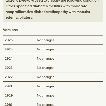
2026
ICD-10-CM
used to classify the following condition:
Other specified diabetes mellitus with moderate
nonproliferative diabetic retinopathy with macular
edema, bilateral
.
Versions
2026
No changes
2025
No changes
2024
No changes
2023
No changes
2022
No changes
2021
No changes
2020
No changes
2019
No changes