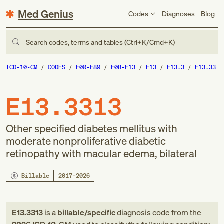
Med Genius
Codes
Diagnoses
Blog
Search codes, terms and tables (Ctrl+K/Cmd+K)
ICD-10-CM
CODES
E00-E89
E08-E13
E13
E13.3
E13.33
E13.3313
Other specified diabetes mellitus with
moderate nonproliferative diabetic
retinopathy with macular edema, bilateral
Billable
2017–2026
E13.3313
is a
billable/specific
diagnosis code
from
the