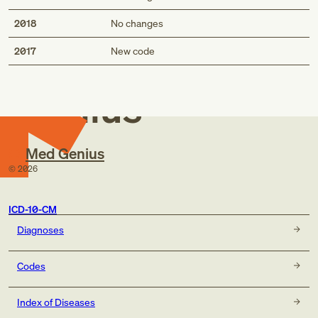
2018
No changes
Med
2017
New code
Genius
Med Genius
©
2026
ICD-10-CM
Diagnoses
Codes
Index of Diseases