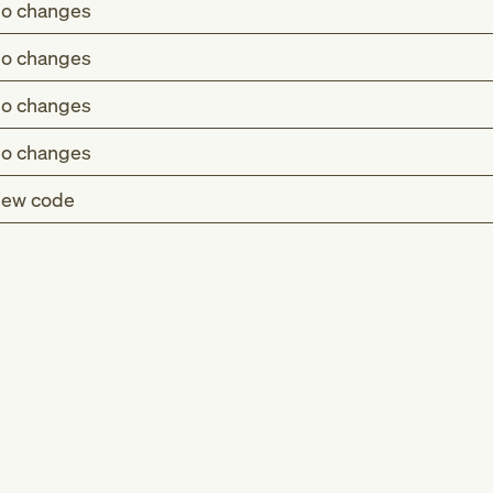
o changes
o changes
o changes
o changes
ew code