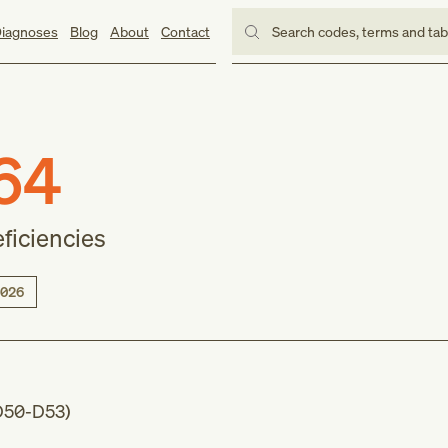
iagnoses
Blog
About
Contact
Search codes, terms and ta
64
eficiencies
026
D50-D53
)