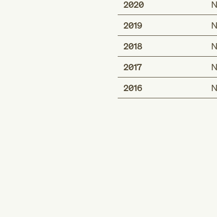
2020
N
2019
N
2018
N
2017
N
2016
N