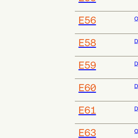
E56
O
E58
D
E59
D
E60
D
E61
D
E63
O