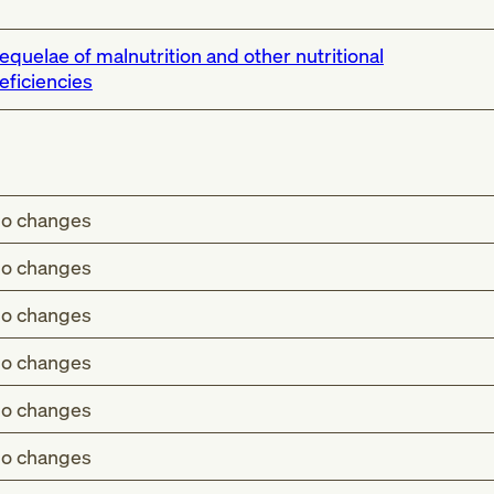
equelae of malnutrition and other nutritional
eficiencies
o changes
o changes
o changes
o changes
o changes
o changes