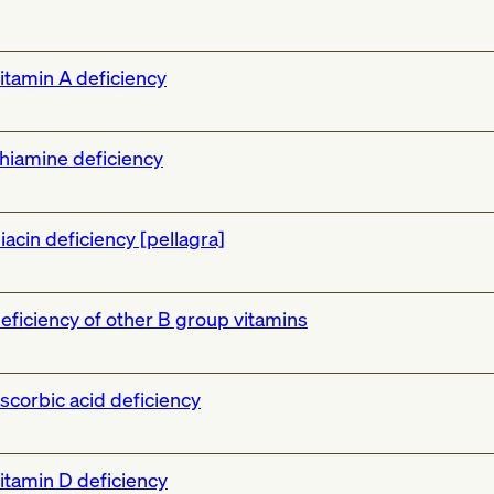
itamin A deficiency
hiamine deficiency
iacin deficiency [pellagra]
eficiency of other B group vitamins
scorbic acid deficiency
itamin D deficiency