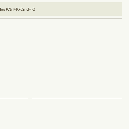
bles (Ctrl+K/Cmd+K)