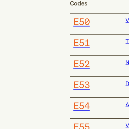
Codes
E50
V
E51
T
E52
N
E53
D
E54
A
E55
V