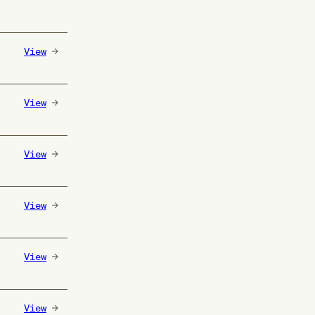
View
View
View
View
View
View