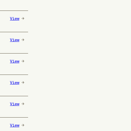
View
View
View
View
View
View