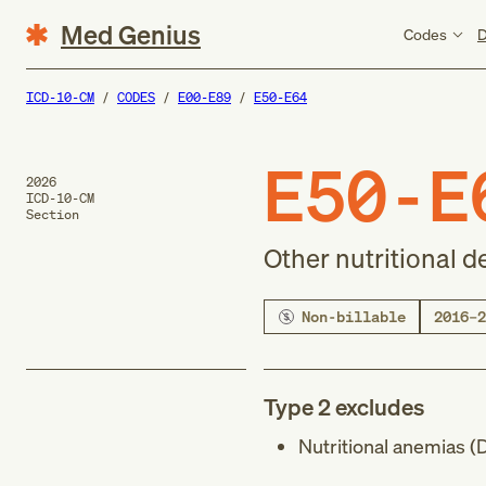
Med Genius
Codes
D
ICD-10-CM
CODES
E00-E89
E50-E64
E50-E
2026
ICD-10-CM
Section
Other nutritional d
Non-billable
2016–2
Type 2 excludes
Nutritional anemias (