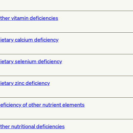
ther vitamin deficiencies
ietary calcium deficiency
ietary selenium deficiency
ietary zinc deficiency
eficiency of other nutrient elements
ther nutritional deficiencies