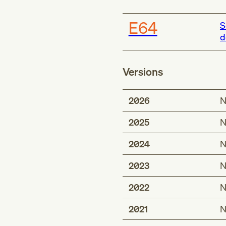
E64
S
d
Versions
2026
N
2025
N
2024
N
2023
N
2022
N
2021
N