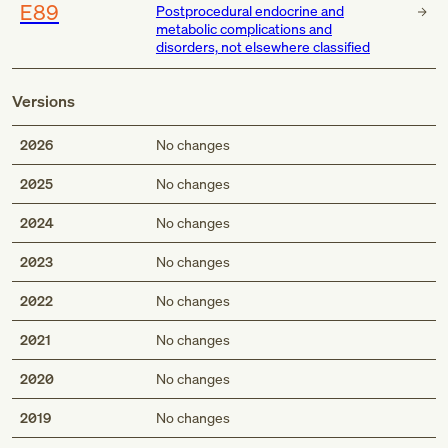
E89
Postprocedural endocrine and
metabolic complications and
disorders, not elsewhere classified
Versions
2026
No changes
2025
No changes
2024
No changes
2023
No changes
2022
No changes
2021
No changes
2020
No changes
2019
No changes