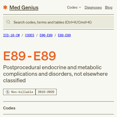
Med Genius
Codes
Diagnoses
Blog
Search codes, terms and tables (Ctrl+K/Cmd+K)
ICD-10-CM
CODES
E00-E89
E89-E89
E89-E89
Postprocedural endocrine and metabolic
complications and disorders, not elsewhere
classified
Non-billable
2016–2026
Codes