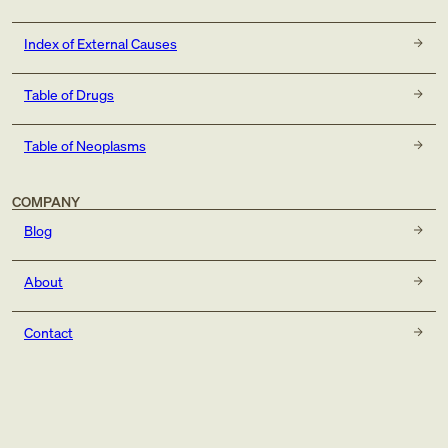
Index of External Causes
Table of Drugs
Table of Neoplasms
COMPANY
Blog
About
Contact