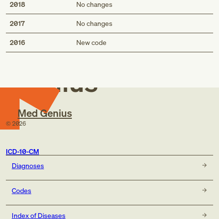
2018
No changes
2017
No changes
Med
2016
New code
Genius
Med Genius
©
2026
ICD-10-CM
Diagnoses
Codes
Index of Diseases