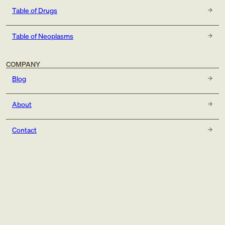
Table of Drugs
Table of Neoplasms
COMPANY
Blog
About
Contact