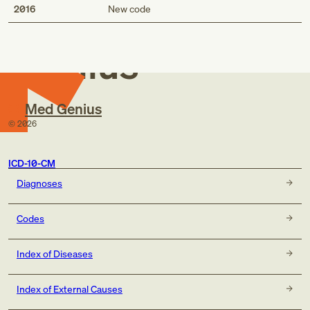
Med
2016
New code
Genius
Med Genius
©
2026
ICD-10-CM
Diagnoses
Codes
Index of Diseases
Index of External Causes