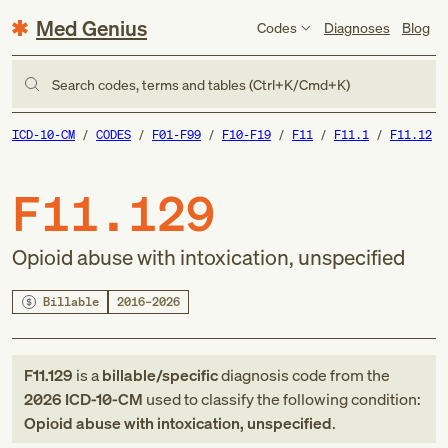
Med Genius
Codes
Diagnoses
Blog
Search codes, terms and tables (Ctrl+K/Cmd+K)
ICD-10-CM
CODES
F01-F99
F10-F19
F11
F11.1
F11.12
F11.129
Opioid abuse with intoxication, unspecified
Billable
2016–2026
F11.129
is a
billable/specific
diagnosis code
from
the
2026
ICD-10-CM
used to classify the following condition:
Opioid abuse with intoxication, unspecified
.