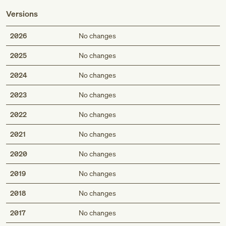
Versions
2026
No changes
2025
No changes
2024
No changes
2023
No changes
2022
No changes
2021
No changes
2020
No changes
2019
No changes
2018
No changes
2017
No changes