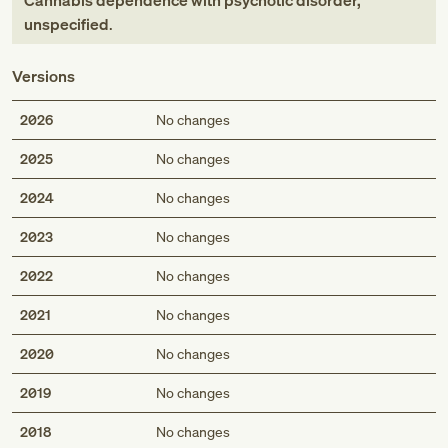
Cannabis dependence with psychotic disorder,
unspecified
.
Versions
2026
No changes
2025
No changes
2024
No changes
2023
No changes
2022
No changes
2021
No changes
2020
No changes
2019
No changes
2018
No changes