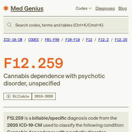
Med Genius
Codes
Diagnoses
Blog
Search codes, terms and tables (Ctrl+K/Cmd+K)
ICD-10-CM
CODES
F01-F99
F10-F19
F12
F12.2
F12.25
F12.259
Cannabis dependence with psychotic
disorder, unspecified
Billable
2016–2026
F12.259
is a
billable/specific
diagnosis code
from
the
2026
ICD-10-CM
used to classify the following condition: