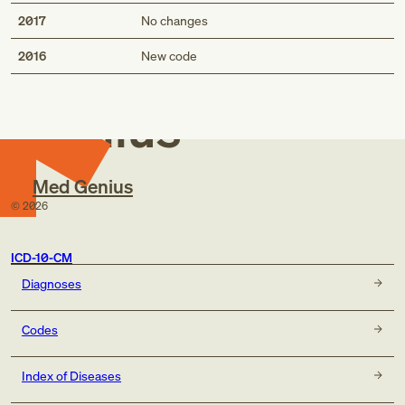
2017
No changes
Med
2016
New code
Genius
Med Genius
©
2026
ICD-10-CM
Diagnoses
Codes
Index of Diseases