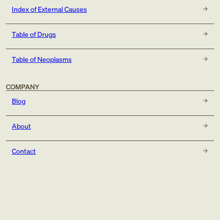
Index of External Causes
Table of Drugs
Table of Neoplasms
COMPANY
Blog
About
Contact