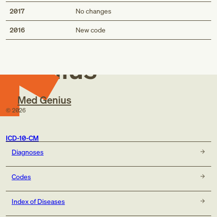
2017
No changes
Med
2016
New code
Genius
Med Genius
©
2026
ICD-10-CM
Diagnoses
Codes
Index of Diseases