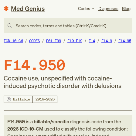
Med Genius
Codes
Diagnoses
Blog
Search codes, terms and tables (Ctrl+K/Cmd+K)
ICD-10-CM
CODES
F01-F99
F10-F19
F14
F14.9
F14.95
F14.950
Cocaine use, unspecified with cocaine-
induced psychotic disorder with delusions
Billable
2016–2026
F14.950
is a
billable/specific
diagnosis code
from
the
2026
ICD-10-CM
used to classify the following condition: