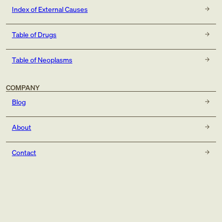
Index of External Causes
Table of Drugs
Table of Neoplasms
COMPANY
Blog
About
Contact