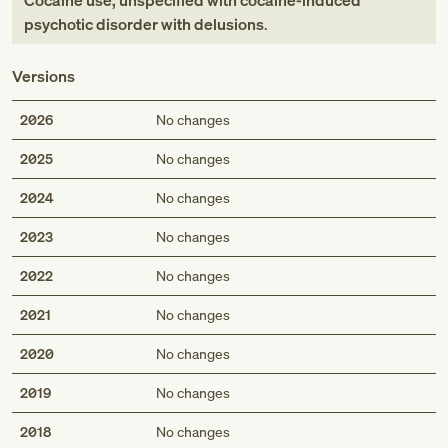
Cocaine use, unspecified with cocaine-induced
psychotic disorder with delusions
.
Versions
2026
No changes
2025
No changes
2024
No changes
2023
No changes
2022
No changes
2021
No changes
2020
No changes
2019
No changes
2018
No changes