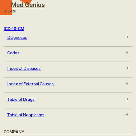
Med Genius
©
2026
ICD-10-CM
Diagnoses
Codes
Index of Diseases
Index of External Causes
Table of Drugs
Table of Neoplasms
COMPANY