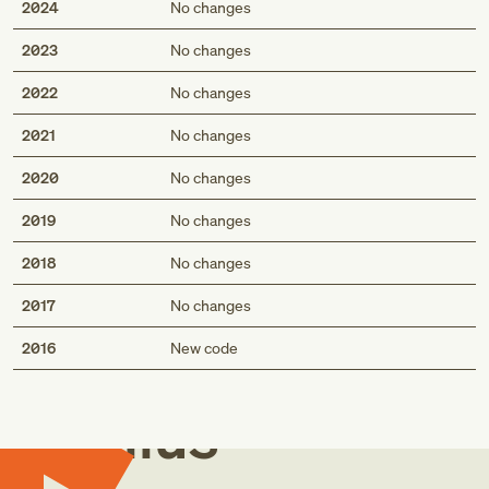
2024
No changes
2023
No changes
2022
No changes
2021
No changes
2020
No changes
2019
No changes
2018
No changes
2017
No changes
Med
2016
New code
Genius