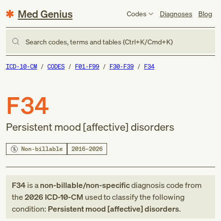
Med Genius
Codes
Diagnoses
Blog
Search codes, terms and tables (Ctrl+K/Cmd+K)
ICD-10-CM
CODES
F01-F99
F30-F39
F34
F34
Persistent mood [affective] disorders
Non-billable
2016–2026
F34
is a
non-billable/non-specific
diagnosis code
from
the
2026
ICD-10-CM
used to classify the following
condition:
Persistent mood [affective] disorders
.