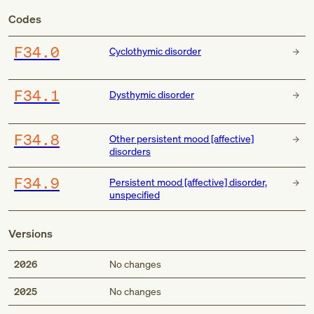
Codes
F34.0
Cyclothymic disorder
F34.1
Dysthymic disorder
F34.8
Other persistent mood [affective]
disorders
F34.9
Persistent mood [affective] disorder,
unspecified
Versions
2026
No changes
2025
No changes