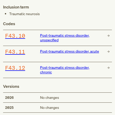
Inclusion term
Traumatic neurosis
Codes
F43.10
Post-traumatic stress disorder,
unspecified
F43.11
Post-traumatic stress disorder, acute
F43.12
Post-traumatic stress disorder,
chronic
Versions
2026
No changes
2025
No changes