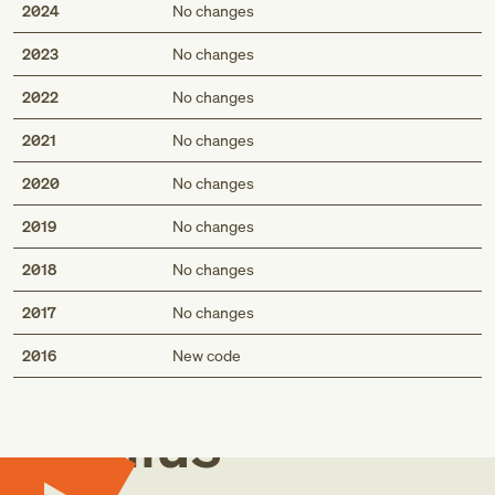
2024
No changes
2023
No changes
2022
No changes
2021
No changes
2020
No changes
2019
No changes
2018
No changes
2017
No changes
Med
2016
New code
Genius