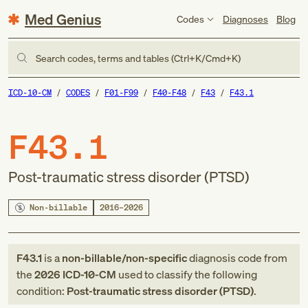
Med Genius
Codes
Diagnoses
Blog
Search codes, terms and tables (Ctrl+K/Cmd+K)
ICD-10-CM
CODES
F01-F99
F40-F48
F43
F43.1
F43.1
Post-traumatic stress disorder (PTSD)
Non-billable
2016–2026
F43.1
is a
non-billable/non-specific
diagnosis code
from
the
2026
ICD-10-CM
used to classify the following
condition:
Post-traumatic stress disorder (PTSD)
.