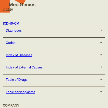
Med Genius
©
2026
ICD-10-CM
Diagnoses
Codes
Index of Diseases
Index of External Causes
Table of Drugs
Table of Neoplasms
COMPANY