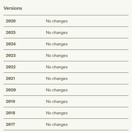
Versions
2026
No changes
2025
No changes
2024
No changes
2023
No changes
2022
No changes
2021
No changes
2020
No changes
2019
No changes
2018
No changes
2017
No changes