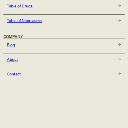
Table of Drugs
Table of Neoplasms
COMPANY
Blog
About
Contact