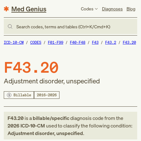
Med Genius
Codes
Diagnoses
Blog
Search codes, terms and tables (Ctrl+K/Cmd+K)
ICD-10-CM
CODES
F01-F99
F40-F48
F43
F43.2
F43.20
F43.20
Adjustment disorder, unspecified
Billable
2016–2026
F43.20
is a
billable/specific
diagnosis code
from
the
2026
ICD-10-CM
used to classify the following condition:
Adjustment disorder, unspecified
.