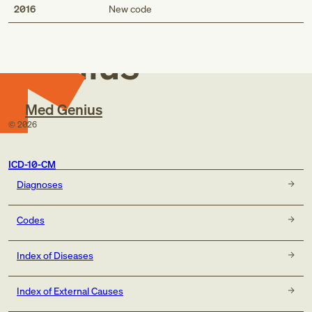
Med
2016
New code
Genius
Med Genius
©
2026
ICD-10-CM
Diagnoses
Codes
Index of Diseases
Index of External Causes