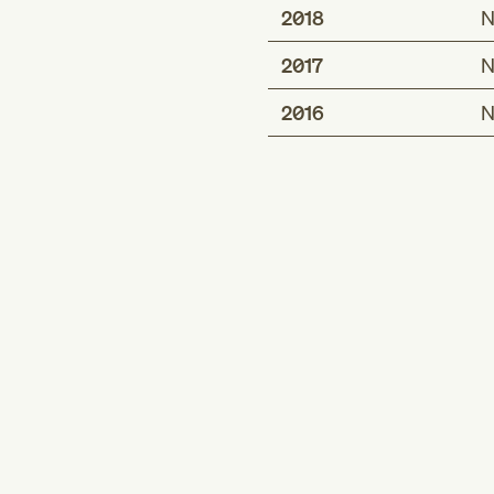
2018
N
2017
N
2016
N