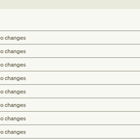
o changes
o changes
o changes
o changes
o changes
o changes
o changes
o changes