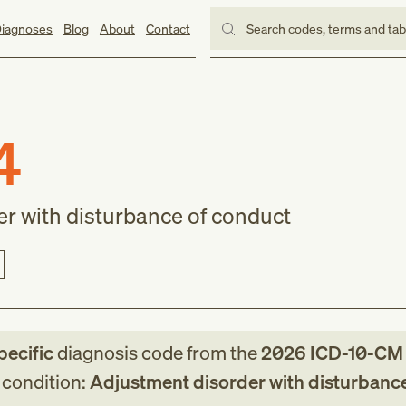
iagnoses
Blog
About
Contact
Search codes, terms and ta
4
r with disturbance of conduct
pecific
diagnosis code
from
the
2026
ICD-10-CM
g condition:
Adjustment disorder with disturbance