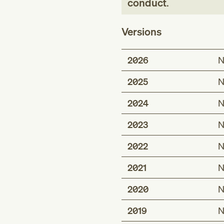
conduct
.
Versions
2026
N
2025
N
2024
N
2023
N
2022
N
2021
N
2020
N
2019
N