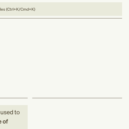
bles (Ctrl+K/Cmd+K)
used to
 of