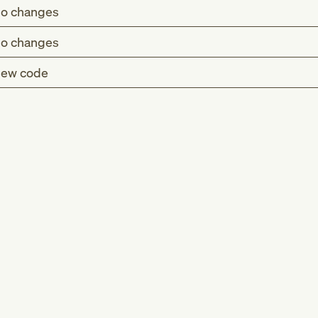
o changes
o changes
ew code