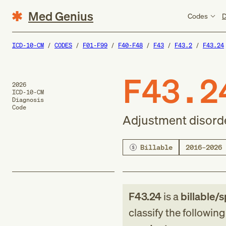
Med Genius
Codes
D
ICD-10-CM
CODES
F01-F99
F40-F48
F43
F43.2
F43.24
F43.2
2026
ICD-10-CM
Diagnosis
Code
Adjustment disorde
Billable
2016–2026
F43.24
is a
billable/s
classify the followin