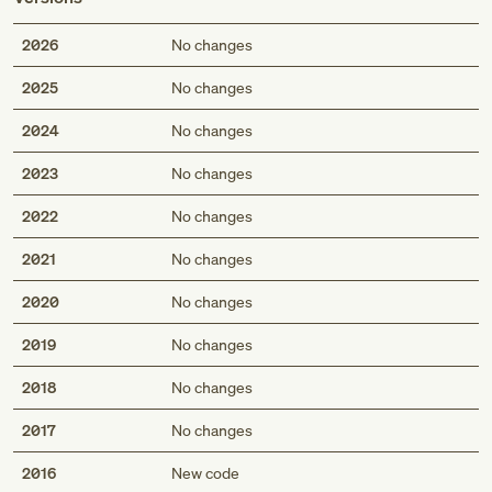
2026
No changes
2025
No changes
2024
No changes
2023
No changes
2022
No changes
2021
No changes
2020
No changes
2019
No changes
2018
No changes
2017
No changes
2016
New code