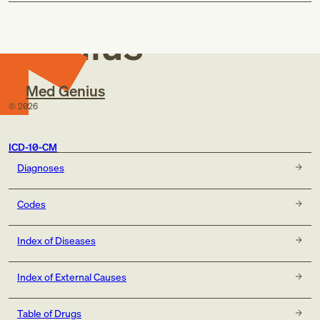
Med
Genius
Med Genius
©
2026
ICD-10-CM
Diagnoses
Codes
Index of Diseases
Index of External Causes
Table of Drugs