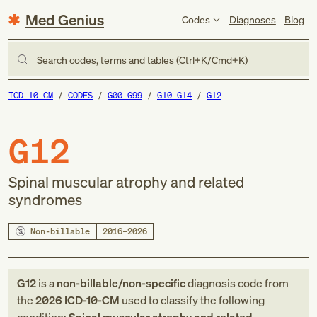
Med Genius
Codes
Diagnoses
Blog
Search codes, terms and tables (Ctrl+K/Cmd+K)
ICD-10-CM
CODES
G00-G99
G10-G14
G12
G12
Spinal muscular atrophy and related
syndromes
Non-billable
2016–2026
G12
is a
non-billable/non-specific
diagnosis code
from
the
2026
ICD-10-CM
used to classify the following