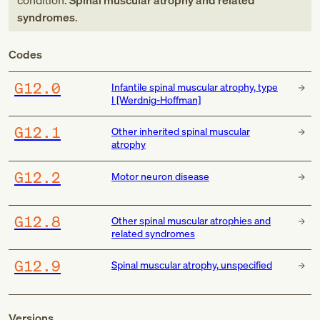
condition:
Spinal muscular atrophy and related
syndromes
.
Codes
G12.0
Infantile spinal muscular atrophy, type
I [Werdnig-Hoffman]
G12.1
Other inherited spinal muscular
atrophy
G12.2
Motor neuron disease
G12.8
Other spinal muscular atrophies and
related syndromes
G12.9
Spinal muscular atrophy, unspecified
Versions