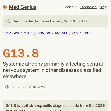
Med Genius
Codes
Diagnoses
Blog
Search codes, terms and tables (Ctrl+K/Cmd+K)
ICD-10-CM
CODES
G00-G99
G10-G14
G13
G13.8
G13.8
Systemic atrophy primarily affecting central
nervous system in other diseases classified
elsewhere
Billable
2016–2026
G13.8
is a
billable/specific
diagnosis code
from
the
2026