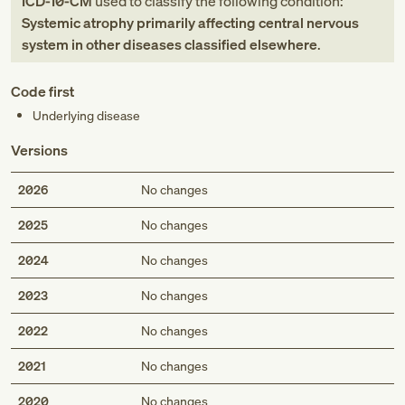
ICD-10-CM
used to classify the following condition:
Systemic atrophy primarily affecting central nervous
system in other diseases classified elsewhere
.
Code first
Underlying disease
Versions
2026
No changes
2025
No changes
2024
No changes
2023
No changes
2022
No changes
2021
No changes
2020
No changes