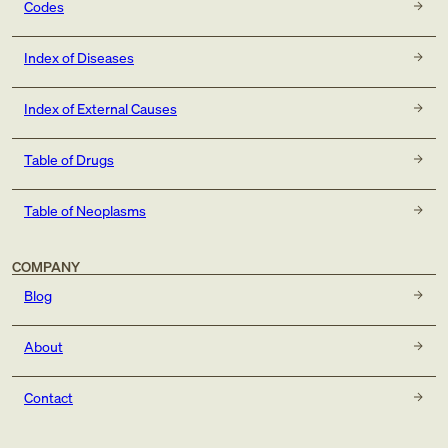
Codes
Index of Diseases
Index of External Causes
Table of Drugs
Table of Neoplasms
COMPANY
Blog
About
Contact