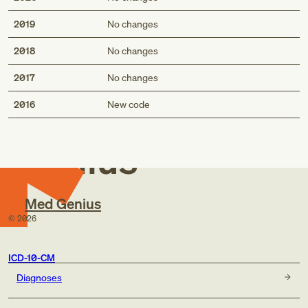
2019
No changes
2018
No changes
2017
No changes
Med
2016
New code
Genius
Med Genius
©
2026
ICD-10-CM
Diagnoses