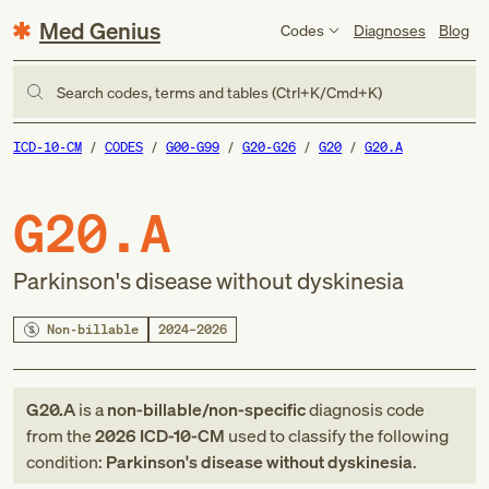
Med Genius
Codes
Diagnoses
Blog
Search codes, terms and tables (Ctrl+K/Cmd+K)
ICD-10-CM
CODES
G00-G99
G20-G26
G20
G20.A
G20.A
Parkinson's disease without dyskinesia
Non-billable
2024–2026
G20.A
is a
non-billable/non-specific
diagnosis code
from
the
2026
ICD-10-CM
used to classify the following
condition:
Parkinson's disease without dyskinesia
.