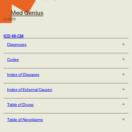
Med Genius
©
2026
ICD-10-CM
Diagnoses
Codes
Index of Diseases
Index of External Causes
Table of Drugs
Table of Neoplasms