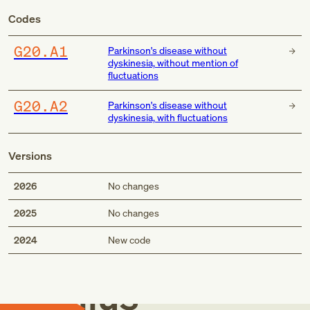
Codes
G20.A1
Parkinson's disease without
dyskinesia, without mention of
fluctuations
G20.A2
Parkinson's disease without
dyskinesia, with fluctuations
Versions
2026
No changes
2025
No changes
Med
2024
New code
Genius