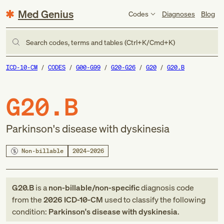
Med Genius
Codes
Diagnoses
Blog
Search codes, terms and tables (Ctrl+K/Cmd+K)
ICD-10-CM
CODES
G00-G99
G20-G26
G20
G20.B
G20.B
Parkinson's disease with dyskinesia
Non-billable
2024–2026
G20.B
is a
non-billable/non-specific
diagnosis code
from
the
2026
ICD-10-CM
used to classify the following
condition:
Parkinson's disease with dyskinesia
.