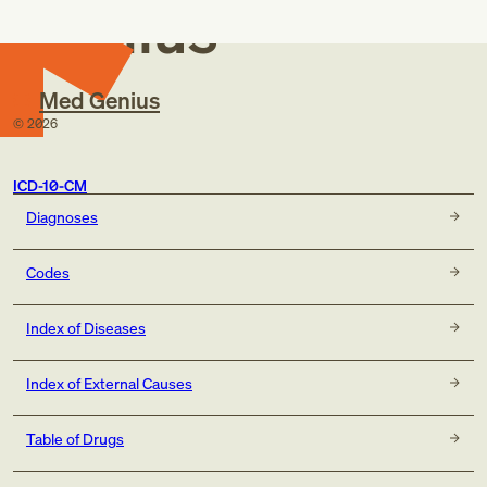
Genius
Med Genius
©
2026
ICD-10-CM
Diagnoses
Codes
Index of Diseases
Index of External Causes
Table of Drugs