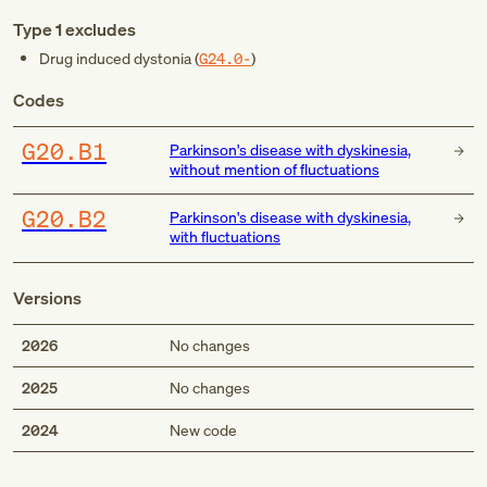
Type 1 excludes
Drug induced dystonia (
G24.0-
)
Codes
G20.B1
Parkinson's disease with dyskinesia,
without mention of fluctuations
G20.B2
Parkinson's disease with dyskinesia,
with fluctuations
Versions
2026
No changes
2025
No changes
Med
2024
New code